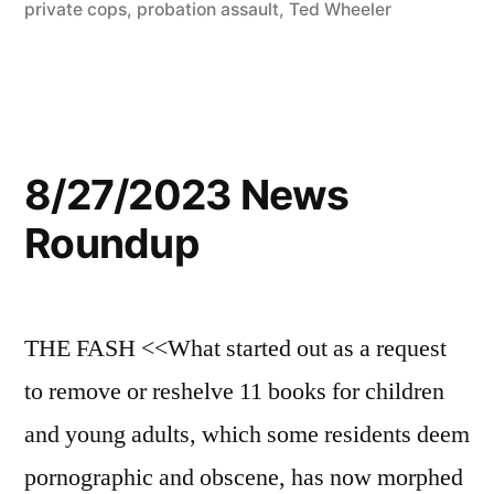
private cops
,
probation assault
,
Ted Wheeler
8/27/2023 News
Roundup
THE FASH <<What started out as a request
to remove or reshelve 11 books for children
and young adults, which some residents deem
pornographic and obscene, has now morphed