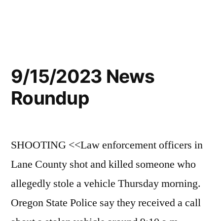
9/15/2023 News
Roundup
SHOOTING <<Law enforcement officers in
Lane County shot and killed someone who
allegedly stole a vehicle Thursday morning.
Oregon State Police say they received a call