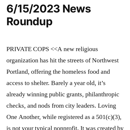
6/15/2023 News
Roundup
PRIVATE COPS <<A new religious
organization has hit the streets of Northwest
Portland, offering the homeless food and
access to shelter. Barely a year old, it’s
already winning public grants, philanthropic
checks, and nods from city leaders. Loving
One Another, while registered as a 501(c)(3),
is not your typical nonprofit. It was created by