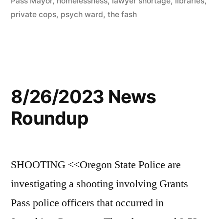
Pass Mayor
,
homelessness
,
lawyer shortage
,
libraries
,
private cops
,
psych ward
,
the fash
8/26/2023 News
Roundup
SHOOTING <<Oregon State Police are
investigating a shooting involving Grants
Pass police officers that occurred in