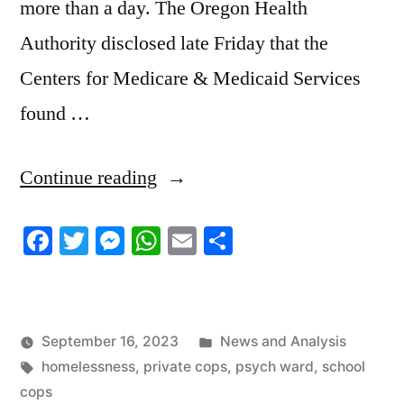
more than a day. The Oregon Health
Authority disclosed late Friday that the
Centers for Medicare & Medicaid Services
found …
“9/16/2023
Continue reading
News
Facebook
Twitter
Messenger
WhatsApp
Email
Share
Roundup”
Posted
September 16, 2023
News and Analysis
Tags:
in
homelessness
,
private cops
,
psych ward
,
school
cops