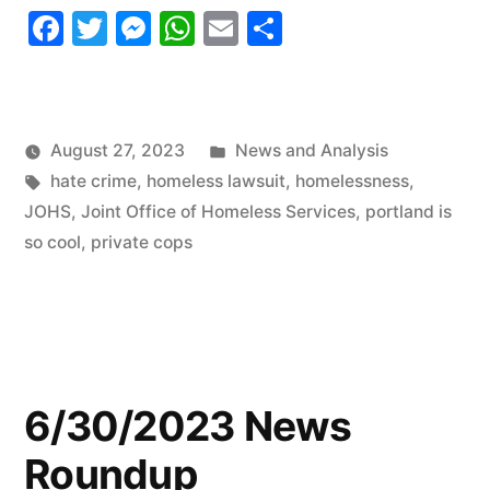
Facebook
Twitter
Messenger
WhatsApp
Email
Share
Roundup
Part
2”
Posted
August 27, 2023
News and Analysis
Tags:
in
hate crime
,
homeless lawsuit
,
homelessness
,
JOHS
,
Joint Office of Homeless Services
,
portland is
so cool
,
private cops
6/30/2023 News
Roundup