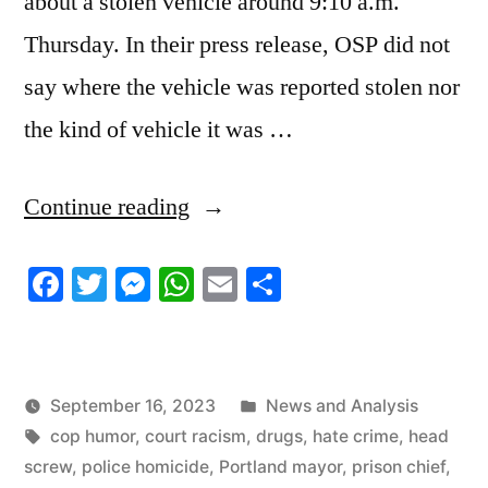
about a stolen vehicle around 9:10 a.m.
Thursday. In their press release, OSP did not
say where the vehicle was reported stolen nor
the kind of vehicle it was …
“9/15/2023
Continue reading
News
Facebook
Twitter
Messenger
WhatsApp
Email
Share
Roundup”
Posted
September 16, 2023
News and Analysis
Tags:
in
cop humor
,
court racism
,
drugs
,
hate crime
,
head
screw
,
police homicide
,
Portland mayor
,
prison chief
,