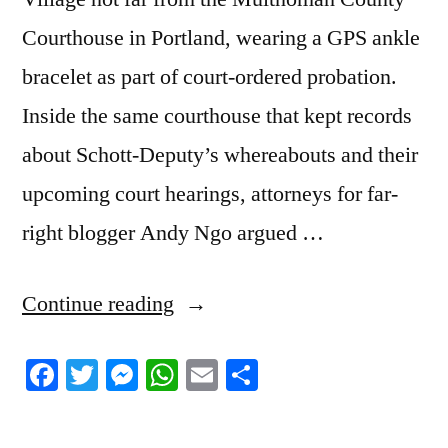
Courthouse in Portland, wearing a GPS ankle
bracelet as part of court-ordered probation.
Inside the same courthouse that kept records
about Schott-Deputy’s whereabouts and their
upcoming court hearings, attorneys for far-
right blogger Andy Ngo argued …
“8/25/2023
Continue reading
News
Facebook
Twitter
Messenger
WhatsApp
Email
Share
Roundup”