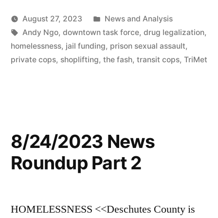
Posted
August 27, 2023
News and Analysis
Tags:
in
Andy Ngo
,
downtown task force
,
drug legalization
,
homelessness
,
jail funding
,
prison sexual assault
,
private cops
,
shoplifting
,
the fash
,
transit cops
,
TriMet
8/24/2023 News
Roundup Part 2
HOMELESSNESS <<Deschutes County is