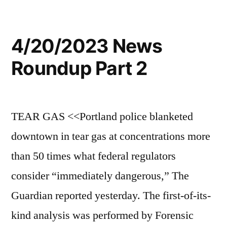
4/20/2023 News
Roundup Part 2
TEAR GAS <<Portland police blanketed
downtown in tear gas at concentrations more
than 50 times what federal regulators
consider “immediately dangerous,” The
Guardian reported yesterday. The first-of-its-
kind analysis was performed by Forensic