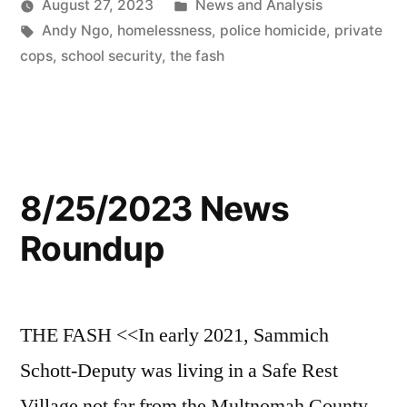
Posted
August 27, 2023
News and Analysis
Tags:
in
Andy Ngo
,
homelessness
,
police homicide
,
private
cops
,
school security
,
the fash
8/25/2023 News
Roundup
THE FASH <<In early 2021, Sammich
Schott-Deputy was living in a Safe Rest
Village not far from the Multnomah County