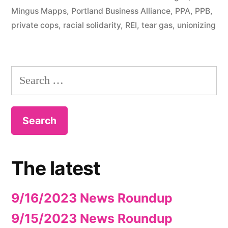
Mingus Mapps
,
Portland Business Alliance
,
PPA
,
PPB
,
private cops
,
racial solidarity
,
REI
,
tear gas
,
unionizing
Search
for:
The latest
9/16/2023 News Roundup
9/15/2023 News Roundup