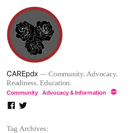
Skip
to
content
CAREpdx
— Community. Advocacy.
Readiness. Education.
Community
Advocacy & Information
Facebook
Twitter
Tag Archives: