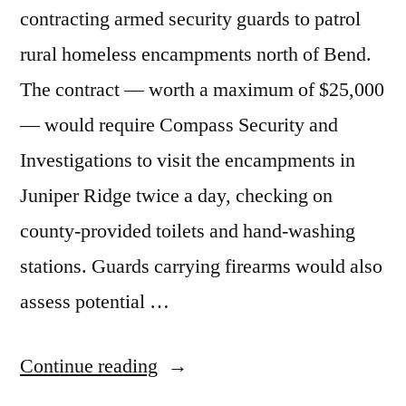
contracting armed security guards to patrol
rural homeless encampments north of Bend.
The contract — worth a maximum of $25,000
— would require Compass Security and
Investigations to visit the encampments in
Juniper Ridge twice a day, checking on
county-provided toilets and hand-washing
stations. Guards carrying firearms would also
assess potential …
“8/24/2023
Continue reading
News