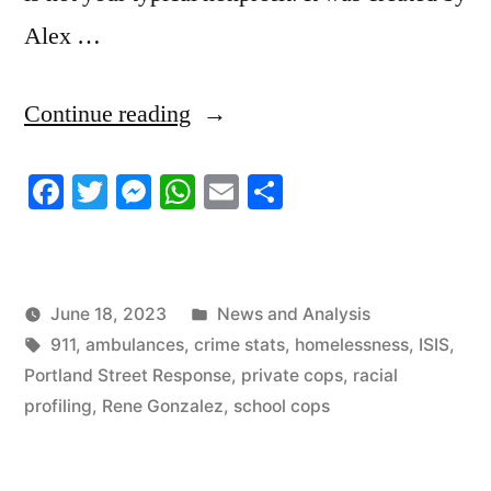
Alex …
“6/15/2023
Continue reading
News
Facebook
Twitter
Messenger
WhatsApp
Email
Share
Roundup”
Posted
June 18, 2023
News and Analysis
Tags:
in
911
,
ambulances
,
crime stats
,
homelessness
,
ISIS
,
Portland Street Response
,
private cops
,
racial
profiling
,
Rene Gonzalez
,
school cops