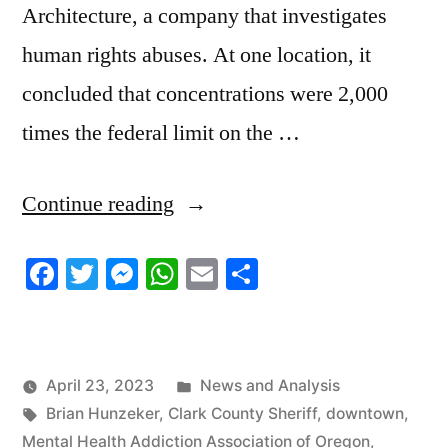
Architecture, a company that investigates
human rights abuses. At one location, it
concluded that concentrations were 2,000
times the federal limit on the …
“4/20/2023
Continue reading
News
Facebook
Twitter
Messenger
WhatsApp
Email
Share
Roundup
Part
2”
Posted
April 23, 2023
News and Analysis
Tags:
in
Brian Hunzeker
,
Clark County Sheriff
,
downtown
,
Mental Health Addiction Association of Oregon
,