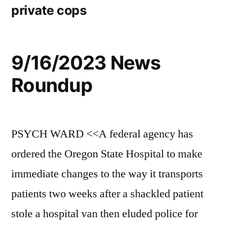
private cops
9/16/2023 News
Roundup
PSYCH WARD <<A federal agency has
ordered the Oregon State Hospital to make
immediate changes to the way it transports
patients two weeks after a shackled patient
stole a hospital van then eluded police for