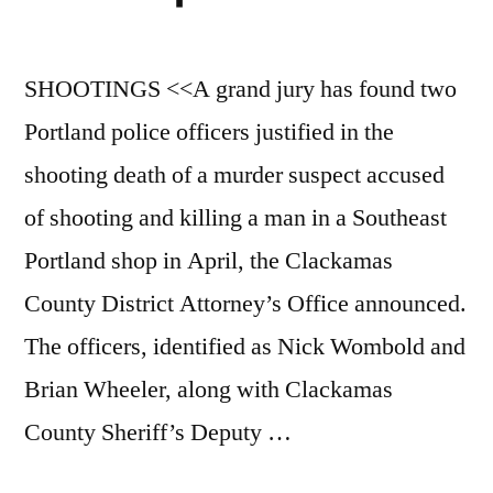
SHOOTINGS <<A grand jury has found two
Portland police officers justified in the
shooting death of a murder suspect accused
of shooting and killing a man in a Southeast
Portland shop in April, the Clackamas
County District Attorney’s Office announced.
The officers, identified as Nick Wombold and
Brian Wheeler, along with Clackamas
County Sheriff’s Deputy …