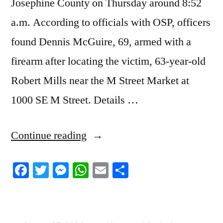
Josephine County on Thursday around 8:52
a.m. According to officials with OSP, officers
found Dennis McGuire, 69, armed with a
firearm after locating the victim, 63-year-old
Robert Mills near the M Street Market at
1000 SE M Street. Details …
“8/26/2023
Continue reading
News
Facebook
Twitter
Messenger
WhatsApp
Email
Share
Roundup”