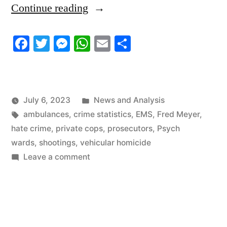
“6/30/2023
Continue reading
News
Facebook
Twitter
Messenger
WhatsApp
Email
Share
Roundup”
Posted
July 6, 2023
News and Analysis
Tags:
in
ambulances
,
crime statistics
,
EMS
,
Fred Meyer
,
hate crime
,
private cops
,
prosecutors
,
Psych
wards
,
shootings
,
vehicular homicide
on
Leave a comment
6/30/2023
News
Roundup