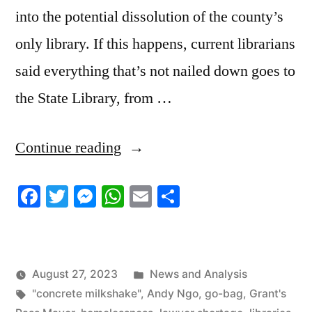
into the potential dissolution of the county’s
only library. If this happens, current librarians
said everything that’s not nailed down goes to
the State Library, from …
“8/27/2023
Continue reading
News
Facebook
Twitter
Messenger
WhatsApp
Email
Share
Roundup”
Posted
August 27, 2023
News and Analysis
Tags:
in
"concrete milkshake"
,
Andy Ngo
,
go-bag
,
Grant's