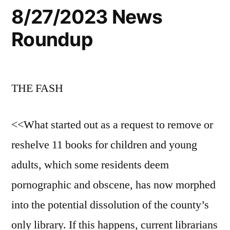
8/27/2023 News
Roundup
THE FASH
<<What started out as a request to remove or
reshelve 11 books for children and young
adults, which some residents deem
pornographic and obscene, has now morphed
into the potential dissolution of the county’s
only library. If this happens, current librarians