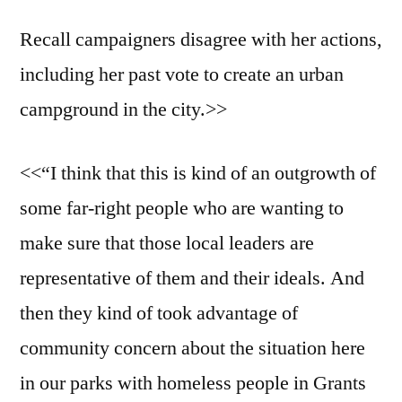
Recall campaigners disagree with her actions,
including her past vote to create an urban
campground in the city.>>
<<“I think that this is kind of an outgrowth of
some far-right people who are wanting to
make sure that those local leaders are
representative of them and their ideals. And
then they kind of took advantage of
community concern about the situation here
in our parks with homeless people in Grants