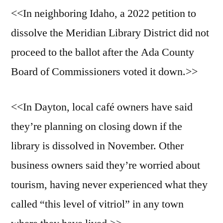
<<In neighboring Idaho, a 2022 petition to
dissolve the Meridian Library District did not
proceed to the ballot after the Ada County
Board of Commissioners voted it down.>>
<<In Dayton, local café owners have said
they’re planning on closing down if the
library is dissolved in November. Other
business owners said they’re worried about
tourism, having never experienced what they
called “this level of vitriol” in any town