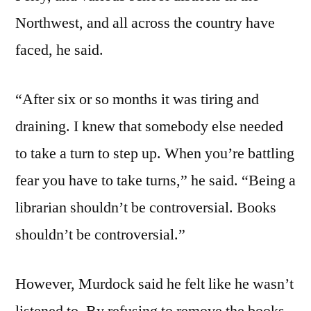
Northwest, and all across the country have
faced, he said.
“After six or so months it was tiring and
draining. I knew that somebody else needed
to take a turn to step up. When you’re battling
fear you have to take turns,” he said. “Being a
librarian shouldn’t be controversial. Books
shouldn’t be controversial.”
However, Murdock said he felt like he wasn’t