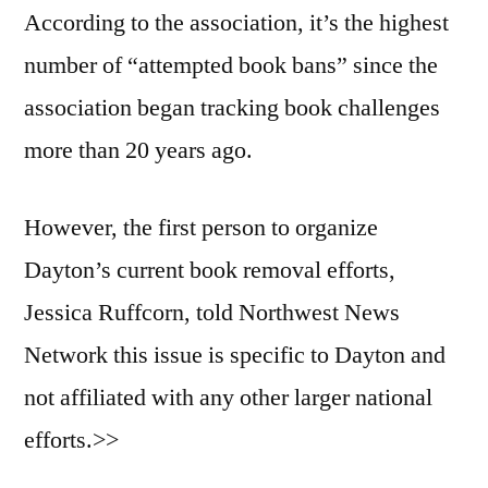
According to the association, it’s the highest
number of “attempted book bans” since the
association began tracking book challenges
more than 20 years ago.
However, the first person to organize
Dayton’s current book removal efforts,
Jessica Ruffcorn, told Northwest News
Network this issue is specific to Dayton and
not affiliated with any other larger national
efforts.>>