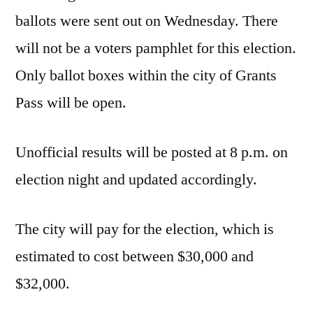
ballots were sent out on Wednesday. There
will not be a voters pamphlet for this election.
Only ballot boxes within the city of Grants
Pass will be open.
Unofficial results will be posted at 8 p.m. on
election night and updated accordingly.
The city will pay for the election, which is
estimated to cost between $30,000 and
$32,000.