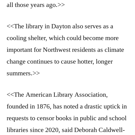
all those years ago.>>
<<The library in Dayton also serves as a
cooling shelter, which could become more
important for Northwest residents as climate
change continues to cause hotter, longer
summers.>>
<<The American Library Association,
founded in 1876, has noted a drastic uptick in
requests to censor books in public and school
libraries since 2020, said Deborah Caldwell-