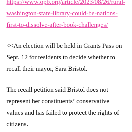
https://www.opb.org/article/2023/08/26/rural-
washington-state-library-could-be-nations-
first-to-dissolve-after-book-challenges/
<<An election will be held in Grants Pass on
Sept. 12 for residents to decide whether to
recall their mayor, Sara Bristol.
The recall petition said Bristol does not
represent her constituents’ conservative
values and has failed to protect the rights of
citizens.