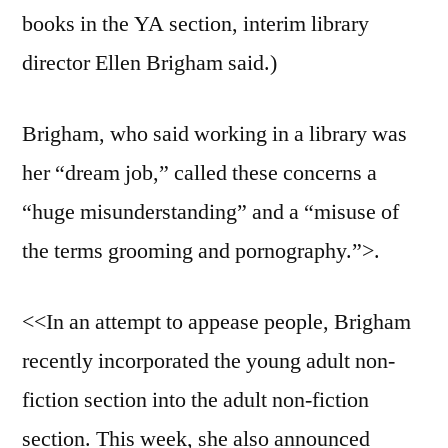
books in the YA section, interim library
director Ellen Brigham said.)
Brigham, who said working in a library was
her “dream job,” called these concerns a
“huge misunderstanding” and a “misuse of
the terms grooming and pornography.”>.
<<In an attempt to appease people, Brigham
recently incorporated the young adult non-
fiction section into the adult non-fiction
section. This week, she also announced