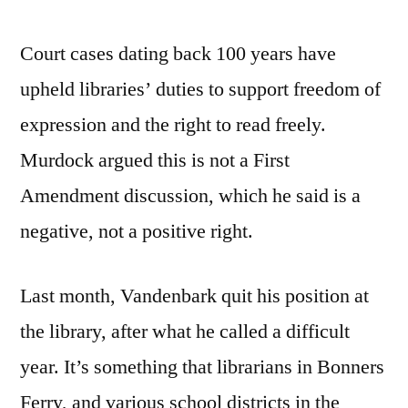
Court cases dating back 100 years have
upheld libraries’ duties to support freedom of
expression and the right to read freely.
Murdock argued this is not a First
Amendment discussion, which he said is a
negative, not a positive right.
Last month, Vandenbark quit his position at
the library, after what he called a difficult
year. It’s something that librarians in Bonners
Ferry, and various school districts in the