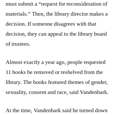
must submit a “request for reconsideration of
materials.” Then, the library director makes a
decision. If someone disagrees with that
decision, they can appeal to the library board
of trustees.
Almost exactly a year ago, people requested
11 books be removed or reshelved from the
library. The books featured themes of gender,
sexuality, consent and race, said Vandenbark.
At the time, Vandenbark said he turned down