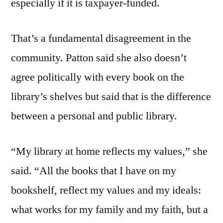
especially if it is taxpayer-funded.
That’s a fundamental disagreement in the
community. Patton said she also doesn’t
agree politically with every book on the
library’s shelves but said that is the difference
between a personal and public library.
“My library at home reflects my values,” she
said. “All the books that I have on my
bookshelf, reflect my values and my ideals:
what works for my family and my faith, but a