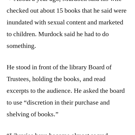
checked out about 15 books that he said were
inundated with sexual content and marketed
to children. Murdock said he had to do
something.
He stood in front of the library Board of
Trustees, holding the books, and read
excerpts to the audience. He asked the board
to use “discretion in their purchase and
shelving of books.”