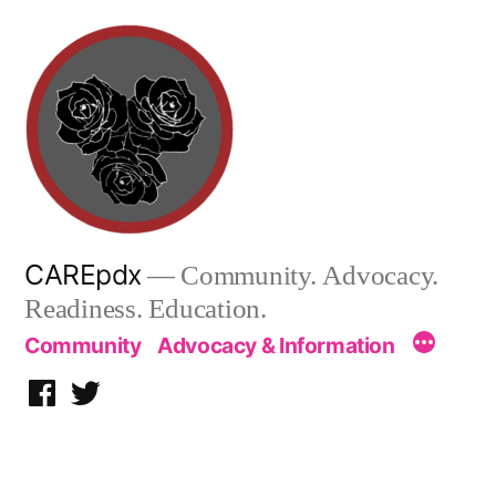
Skip
to
content
CAREpdx
— Community. Advocacy.
Readiness. Education.
Community
Advocacy & Information
Facebook
Twitter