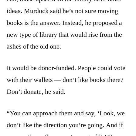
ideas. Murdock said he’s not sure moving
books is the answer. Instead, he proposed a
new type of library that would rise from the
ashes of the old one.
It would be donor-funded. People could vote
with their wallets — don’t like books there?
Don’t donate, he said.
“You can approach them and say, ‘Look, we
don’t like the direction you’re going. And if