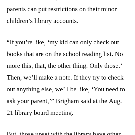
parents can put restrictions on their minor
children’s library accounts.
“If you’re like, ‘my kid can only check out
books that are on the school reading list. No
more this, that, the other thing. Only those.’
Then, we’ll make a note. If they try to check
out anything else, we’ll be like, ‘You need to
ask your parent,’” Brigham said at the Aug.
21 library board meeting.
But, those upset with the library have other