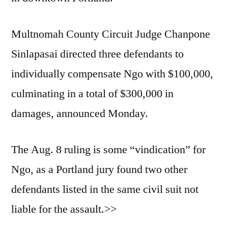
Multnomah County Circuit Judge Chanpone
Sinlapasai directed three defendants to
individually compensate Ngo with $100,000,
culminating in a total of $300,000 in
damages, announced Monday.
The Aug. 8 ruling is some “vindication” for
Ngo, as a Portland jury found two other
defendants listed in the same civil suit not
liable for the assault.>>