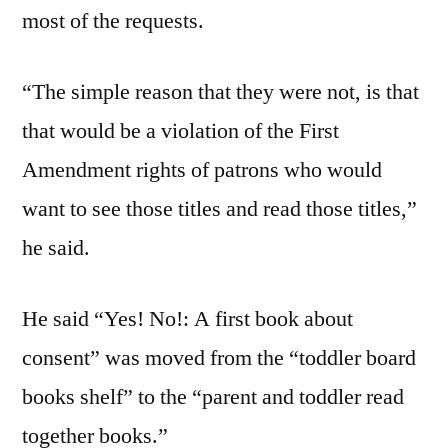
most of the requests.
“The simple reason that they were not, is that
that would be a violation of the First
Amendment rights of patrons who would
want to see those titles and read those titles,”
he said.
He said “Yes! No!: A first book about
consent” was moved from the “toddler board
books shelf” to the “parent and toddler read
together books.”