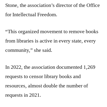
Stone, the association’s director of the Office
for Intellectual Freedom.
“This organized movement to remove books
from libraries is active in every state, every
community,” she said.
In 2022, the association documented 1,269
requests to censor library books and
resources, almost double the number of
requests in 2021.