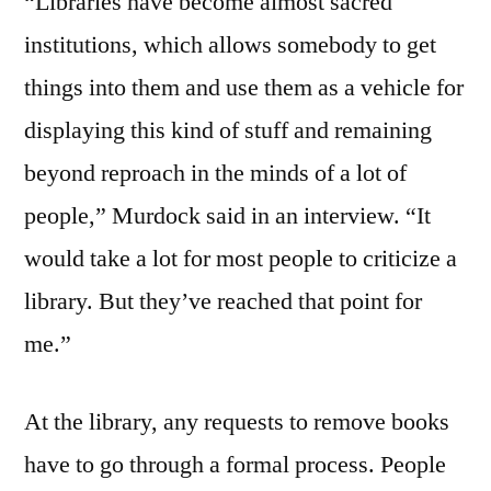
“Libraries have become almost sacred
institutions, which allows somebody to get
things into them and use them as a vehicle for
displaying this kind of stuff and remaining
beyond reproach in the minds of a lot of
people,” Murdock said in an interview. “It
would take a lot for most people to criticize a
library. But they’ve reached that point for
me.”
At the library, any requests to remove books
have to go through a formal process. People