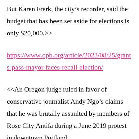
But Karen Frerk, the city’s recorder, said the
budget that has been set aside for elections is
only $20,000.>>
https://www.opb.org/article/2023/08/25/grant
s-pass-mayor-faces-recall-election/
<<An Oregon judge ruled in favor of
conservative journalist Andy Ngo’s claims
that he was brutally assaulted by members of
Rose City Antifa during a June 2019 protest
in downtown Portland.