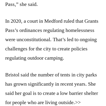
Pass,” she said.
In 2020, a court in Medford ruled that Grants
Pass’s ordinances regulating homelessness
were unconstitutional. That’s led to ongoing
challenges for the city to create policies
regulating outdoor camping.
Bristol said the number of tents in city parks
has grown significantly in recent years. She
said her goal is to create a low barrier shelter
for people who are living outside.>>