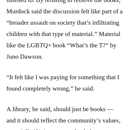
listened to. By refusing to remove the books,
Murdock said the discussion felt like part of a
“broader assault on society that’s infiltrating
children with that type of material.” Material
like the LGBTQ+ book “What’s the T?” by
Juno Dawson.
“It felt like I was paying for something that I
found completely wrong,” he said.
A library, he said, should just be books —
and it should reflect the community’s values,