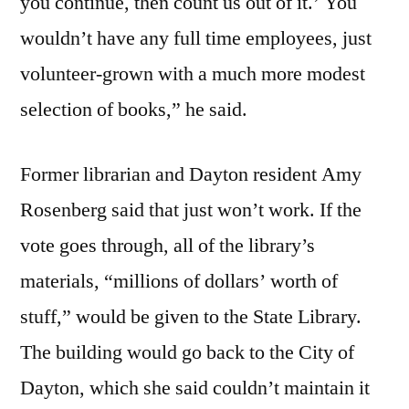
you continue, then count us out of it.’ You
wouldn’t have any full time employees, just
volunteer-grown with a much more modest
selection of books,” he said.
Former librarian and Dayton resident Amy
Rosenberg said that just won’t work. If the
vote goes through, all of the library’s
materials, “millions of dollars’ worth of
stuff,” would be given to the State Library.
The building would go back to the City of
Dayton, which she said couldn’t maintain it