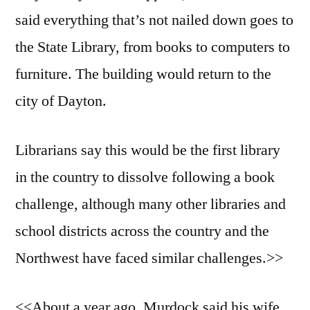
said everything that’s not nailed down goes to
the State Library, from books to computers to
furniture. The building would return to the
city of Dayton.
Librarians say this would be the first library
in the country to dissolve following a book
challenge, although many other libraries and
school districts across the country and the
Northwest have faced similar challenges.>>
<<About a year ago, Murdock said his wife