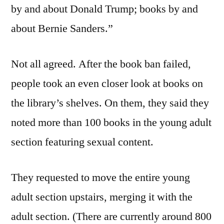
by and about Donald Trump; books by and
about Bernie Sanders.”
Not all agreed. After the book ban failed,
people took an even closer look at books on
the library’s shelves. On them, they said they
noted more than 100 books in the young adult
section featuring sexual content.
They requested to move the entire young
adult section upstairs, merging it with the
adult section. (There are currently around 800