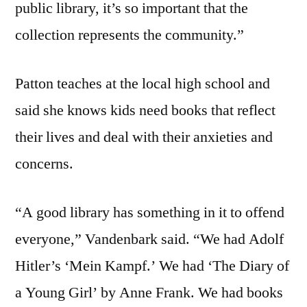
public library, it’s so important that the
collection represents the community.”
Patton teaches at the local high school and
said she knows kids need books that reflect
their lives and deal with their anxieties and
concerns.
“A good library has something in it to offend
everyone,” Vandenbark said. “We had Adolf
Hitler’s ‘Mein Kampf.’ We had ‘The Diary of
a Young Girl’ by Anne Frank. We had books