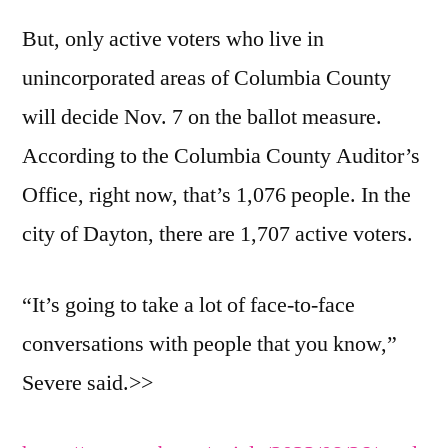
But, only active voters who live in
unincorporated areas of Columbia County
will decide Nov. 7 on the ballot measure.
According to the Columbia County Auditor’s
Office, right now, that’s 1,076 people. In the
city of Dayton, there are 1,707 active voters.
“It’s going to take a lot of face-to-face
conversations with people that you know,”
Severe said.>>