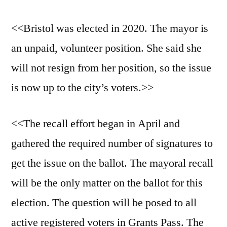
<<Bristol was elected in 2020. The mayor is
an unpaid, volunteer position. She said she
will not resign from her position, so the issue
is now up to the city’s voters.>>
<<The recall effort began in April and
gathered the required number of signatures to
get the issue on the ballot. The mayoral recall
will be the only matter on the ballot for this
election. The question will be posed to all
active registered voters in Grants Pass. The