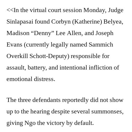
<<In the virtual court session Monday, Judge
Sinlapasai found Corbyn (Katherine) Belyea,
Madison “Denny” Lee Allen, and Joseph
Evans (currently legally named Sammich
Overkill Schott-Deputy) responsible for
assault, battery, and intentional infliction of
emotional distress.
The three defendants reportedly did not show
up to the hearing despite several summonses,
giving Ngo the victory by default.