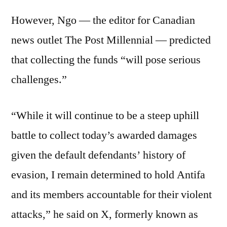
However, Ngo — the editor for Canadian
news outlet The Post Millennial — predicted
that collecting the funds “will pose serious
challenges.”
“While it will continue to be a steep uphill
battle to collect today’s awarded damages
given the default defendants’ history of
evasion, I remain determined to hold Antifa
and its members accountable for their violent
attacks,” he said on X, formerly known as