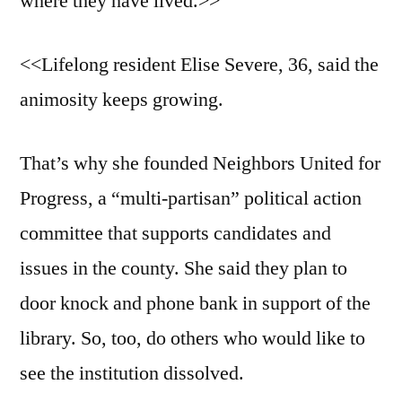
where they have lived.>>
<<Lifelong resident Elise Severe, 36, said the
animosity keeps growing.
That’s why she founded Neighbors United for
Progress, a “multi-partisan” political action
committee that supports candidates and
issues in the county. She said they plan to
door knock and phone bank in support of the
library. So, too, do others who would like to
see the institution dissolved.