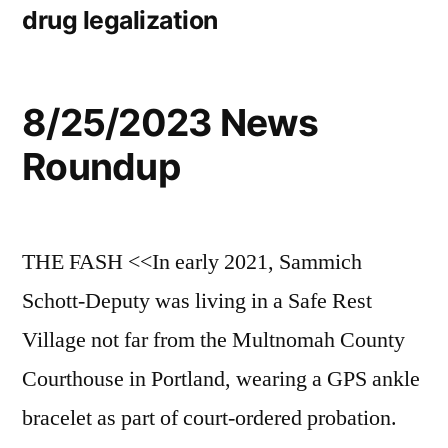
drug legalization
8/25/2023 News
Roundup
THE FASH <<In early 2021, Sammich
Schott-Deputy was living in a Safe Rest
Village not far from the Multnomah County
Courthouse in Portland, wearing a GPS ankle
bracelet as part of court-ordered probation.