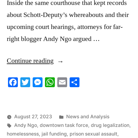
Inside the same courthouse that kept records
about Schott-Deputy’s whereabouts and their
upcoming court hearings, attorneys for far-
right blogger Andy Ngo argued …
“8/25/2023
Continue reading
News
Facebook
Twitter
Messenger
WhatsApp
Email
Share
Roundup”
Posted
August 27, 2023
News and Analysis
Tags:
in
Andy Ngo
,
downtown task force
,
drug legalization
,
homelessness
,
jail funding
,
prison sexual assault
,