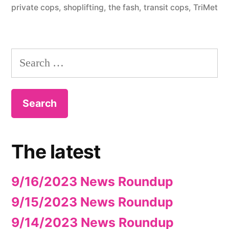
private cops
,
shoplifting
,
the fash
,
transit cops
,
TriMet
Search
for:
The latest
9/16/2023 News Roundup
9/15/2023 News Roundup
9/14/2023 News Roundup