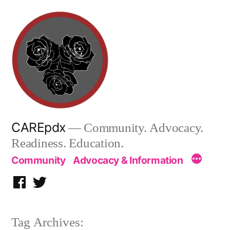
Skip
to
content
CAREpdx
— Community. Advocacy.
Readiness. Education.
Community
Advocacy & Information
Facebook
Twitter
Tag Archives: