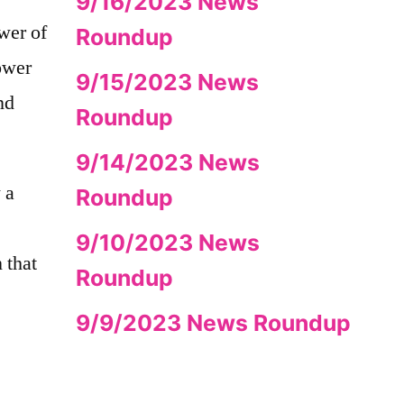
9/16/2023 News
wer of
Roundup
power
9/15/2023 News
nd
Roundup
9/14/2023 News
 a
Roundup
9/10/2023 News
 that
Roundup
9/9/2023 News Roundup