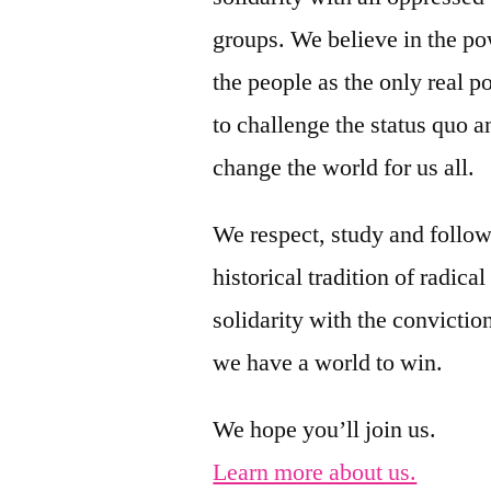
groups. We believe in the po
the people as the only real 
to challenge the status quo a
change the world for us all.
We respect, study and follow
historical tradition of radical
solidarity with the conviction
we have a world to win.
We hope you’ll join us.
Learn more about us.