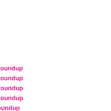
Roundup
Roundup
Roundup
Roundup
oundup