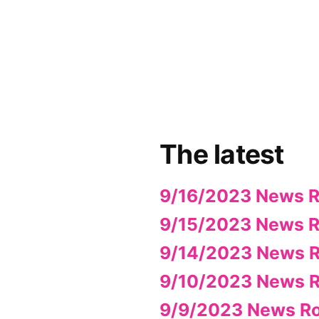
App
il
hare
The latest
9/16/2023 News 
9/15/2023 News 
9/14/2023 News 
9/10/2023 News 
9/9/2023 News R