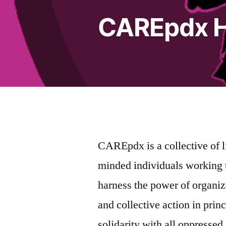
CAREpdx 
CAREpdx is a collective of l
minded individuals working 
harness the power of organiz
and collective action in prin
solidarity with all oppressed