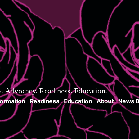
 Advocacy. Readiness. Education.
formation
Readiness
Education
About
News B