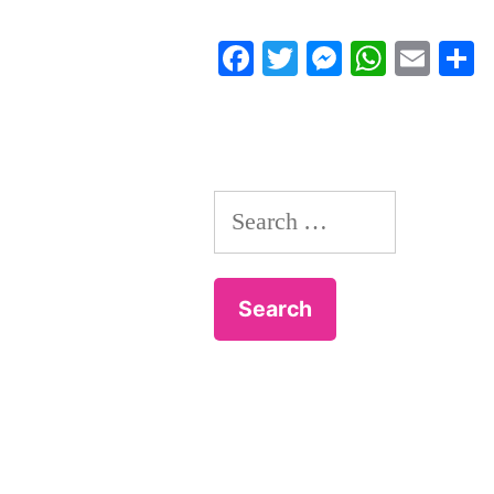
Facebook
Twitter
Messenger
Whats
Ema
S
Search
for: