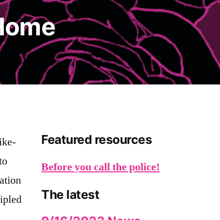
Home
Featured resources
ike-
to
Before you call the police!
ation
The latest
cipled