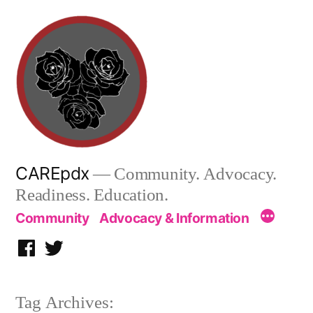
Skip
to
content
CAREpdx
— Community. Advocacy.
Readiness. Education.
Community
Advocacy & Information
Facebook
Twitter
Tag Archives: