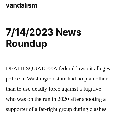
vandalism
7/14/2023 News
Roundup
DEATH SQUAD <<A federal lawsuit alleges
police in Washington state had no plan other
than to use deadly force against a fugitive
who was on the run in 2020 after shooting a
supporter of a far-right group during clashes