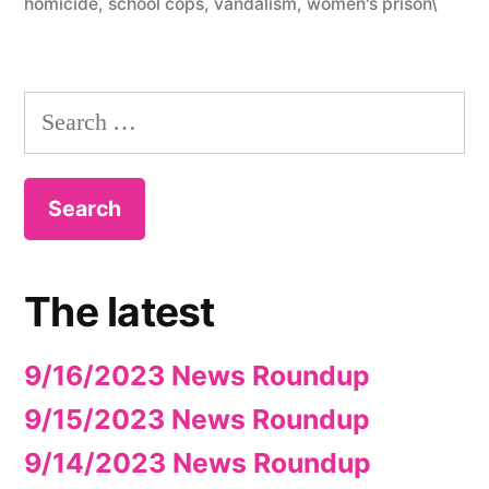
homicide
,
school cops
,
vandalism
,
women's prison\
Search
for:
The latest
9/16/2023 News Roundup
9/15/2023 News Roundup
9/14/2023 News Roundup