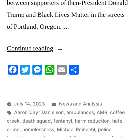
between supporters of then-President Donald
Trump and Black Lives Matter in the streets
of Portland, Oregon. …
“7/14/2023
Continue reading
News
Facebook
Twitter
Messenger
WhatsApp
Email
Share
Roundup”
Posted
July 14, 2023
News and Analysis
Tags:
in
Aaron “Jay” Danielson
,
ambulances
,
AMR
,
coffee
creek
,
death squad
,
fentanyl
,
harm reduction
,
hate
crime
,
homelessness
,
Michael Reinoehl
,
police