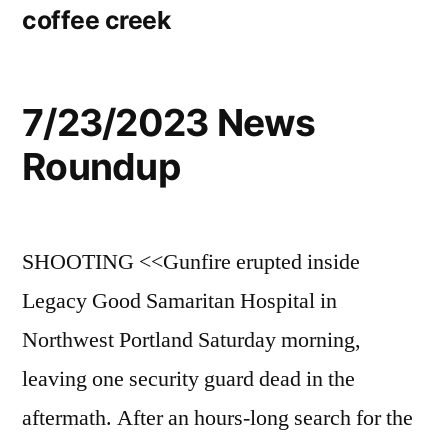
coffee creek
7/23/2023 News
Roundup
SHOOTING <<Gunfire erupted inside
Legacy Good Samaritan Hospital in
Northwest Portland Saturday morning,
leaving one security guard dead in the
aftermath. After an hours-long search for the