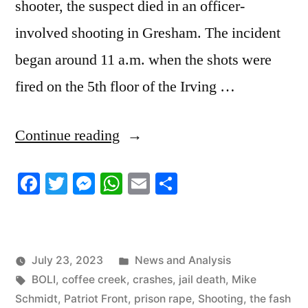
shooter, the suspect died in an officer-
involved shooting in Gresham. The incident
began around 11 a.m. when the shots were
fired on the 5th floor of the Irving …
“7/23/2023
Continue reading
News
Facebook
Twitter
Messenger
WhatsApp
Email
Share
Roundup”
Posted
July 23, 2023
News and Analysis
Tags:
in
BOLI
,
coffee creek
,
crashes
,
jail death
,
Mike
Schmidt
,
Patriot Front
,
prison rape
,
Shooting
,
the fash