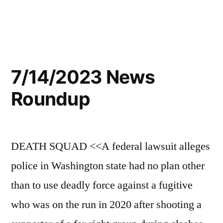
7/14/2023 News
Roundup
DEATH SQUAD <<A federal lawsuit alleges
police in Washington state had no plan other
than to use deadly force against a fugitive
who was on the run in 2020 after shooting a