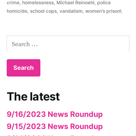
crime
,
homelessness
,
Michael Reinoehl
,
police
homicide
,
school cops
,
vandalism
,
women's prison\
Search
for:
The latest
9/16/2023 News Roundup
9/15/2023 News Roundup