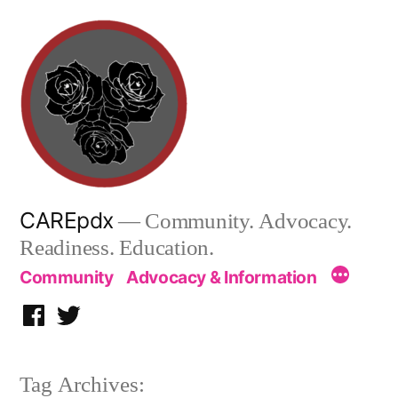
Skip
to
content
CAREpdx
— Community. Advocacy.
Readiness. Education.
Community
Advocacy & Information
Facebook
Twitter
Tag Archives: