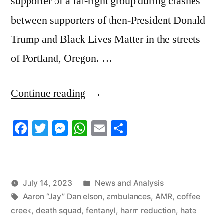
supporter of a far-right group during clashes
between supporters of then-President Donald
Trump and Black Lives Matter in the streets
of Portland, Oregon. …
“7/14/2023
Continue reading
News
Facebook
Twitter
Messenger
WhatsApp
Email
Share
Roundup”
Posted
July 14, 2023
News and Analysis
Tags:
in
Aaron “Jay” Danielson
,
ambulances
,
AMR
,
coffee
creek
,
death squad
,
fentanyl
,
harm reduction
,
hate