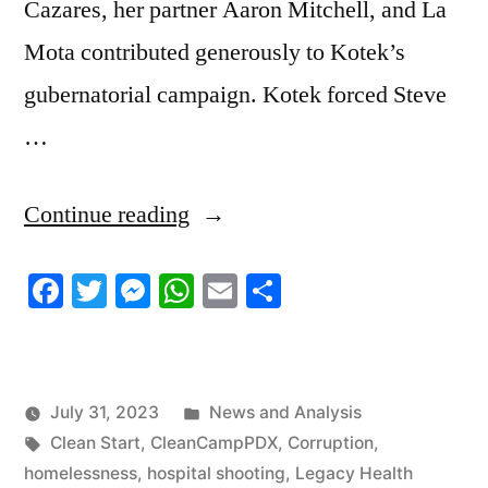
Cazares, her partner Aaron Mitchell, and La
Mota contributed generously to Kotek’s
gubernatorial campaign. Kotek forced Steve
…
“7/30/2023
Continue reading
News
Facebook
Twitter
Messenger
WhatsApp
Email
Share
Roundup”
Posted
July 31, 2023
News and Analysis
Tags:
in
Clean Start
,
CleanCampPDX
,
Corruption
,
homelessness
,
hospital shooting
,
Legacy Health