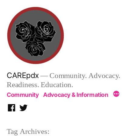
Skip
to
content
CAREpdx
— Community. Advocacy.
Readiness. Education.
Community
Advocacy & Information
Facebook
Twitter
Tag Archives: