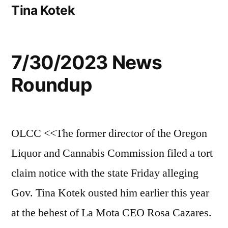
Tina Kotek
7/30/2023 News
Roundup
OLCC <<The former director of the Oregon
Liquor and Cannabis Commission filed a tort
claim notice with the state Friday alleging
Gov. Tina Kotek ousted him earlier this year
at the behest of La Mota CEO Rosa Cazares.