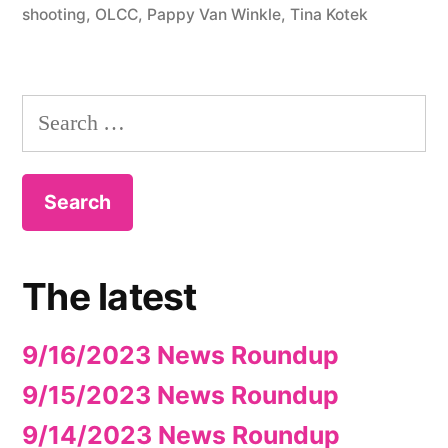
shooting
,
OLCC
,
Pappy Van Winkle
,
Tina Kotek
Search
for:
The latest
9/16/2023 News Roundup
9/15/2023 News Roundup
9/14/2023 News Roundup