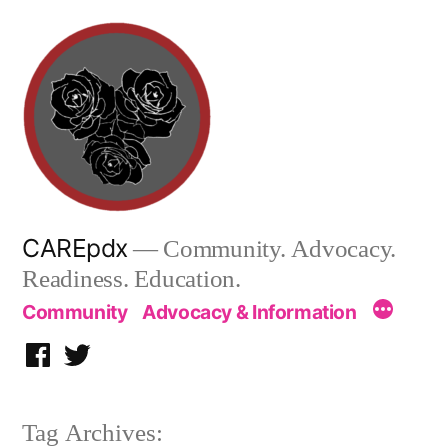
Skip
to
content
CAREpdx
— Community. Advocacy.
Readiness. Education.
Community
Advocacy & Information
Facebook
Twitter
Tag Archives: