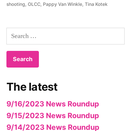
shooting
,
OLCC
,
Pappy Van Winkle
,
Tina Kotek
Search
for:
The latest
9/16/2023 News Roundup
9/15/2023 News Roundup
9/14/2023 News Roundup