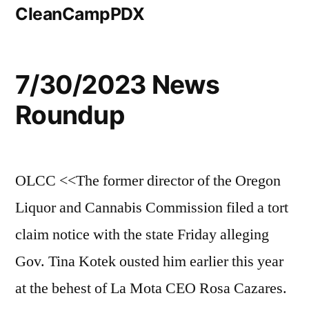
CleanCampPDX
7/30/2023 News
Roundup
OLCC <<The former director of the Oregon
Liquor and Cannabis Commission filed a tort
claim notice with the state Friday alleging
Gov. Tina Kotek ousted him earlier this year
at the behest of La Mota CEO Rosa Cazares.