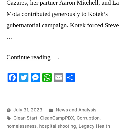
Cazares, her partner Aaron Mitchell, and La
Mota contributed generously to Kotek’s
gubernatorial campaign. Kotek forced Steve
…
“7/30/2023
Continue reading
News
Facebook
Twitter
Messenger
WhatsApp
Email
Share
Roundup”
Posted
July 31, 2023
News and Analysis
Tags:
in
Clean Start
,
CleanCampPDX
,
Corruption
,
homelessness
,
hospital shooting
,
Legacy Health