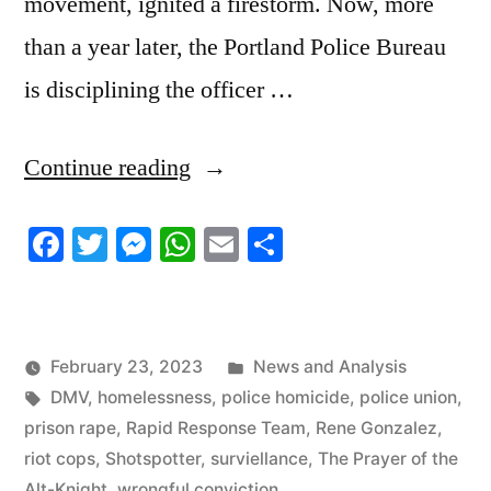
movement, ignited a firestorm. Now, more
than a year later, the Portland Police Bureau
is disciplining the officer …
“2/23/23
Continue reading
News
Facebook
Twitter
Messenger
WhatsApp
Email
Share
Update”
Posted
February 23, 2023
News and Analysis
Tags:
in
DMV
,
homelessness
,
police homicide
,
police union
,
prison rape
,
Rapid Response Team
,
Rene Gonzalez
,
riot cops
,
Shotspotter
,
surviellance
,
The Prayer of the
Alt-Knight
,
wrongful conviction