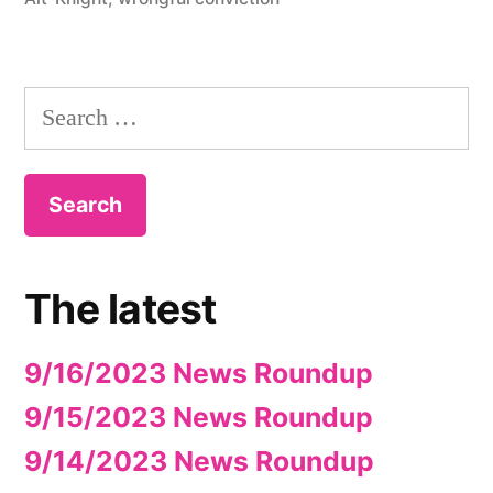
Search
for:
The latest
9/16/2023 News Roundup
9/15/2023 News Roundup
9/14/2023 News Roundup