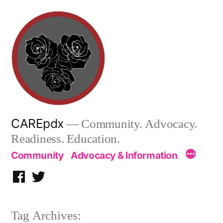
Skip
to
content
CAREpdx
— Community. Advocacy.
Readiness. Education.
Community
Advocacy & Information
Facebook
Twitter
Tag Archives: