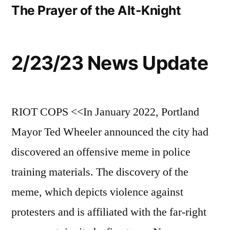
The Prayer of the Alt-Knight
2/23/23 News Update
RIOT COPS <<In January 2022, Portland
Mayor Ted Wheeler announced the city had
discovered an offensive meme in police
training materials. The discovery of the
meme, which depicts violence against
protesters and is affiliated with the far-right