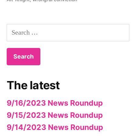
Search
for:
The latest
9/16/2023 News Roundup
9/15/2023 News Roundup
9/14/2023 News Roundup