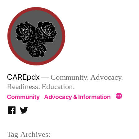
Skip
to
content
CAREpdx
— Community. Advocacy.
Readiness. Education.
Community
Advocacy & Information
Facebook
Twitter
Tag Archives: