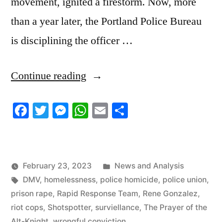
movement, ignited a firestorm. Now, more
than a year later, the Portland Police Bureau
is disciplining the officer …
“2/23/23
Continue reading
News
Facebook
Twitter
Messenger
WhatsApp
Email
Share
Update”
Posted
February 23, 2023
News and Analysis
Tags:
in
DMV
,
homelessness
,
police homicide
,
police union
,
prison rape
,
Rapid Response Team
,
Rene Gonzalez
,
riot cops
,
Shotspotter
,
surviellance
,
The Prayer of the
Alt-Knight
,
wrongful conviction