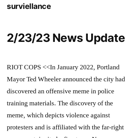
surviellance
2/23/23 News Update
RIOT COPS <<In January 2022, Portland
Mayor Ted Wheeler announced the city had
discovered an offensive meme in police
training materials. The discovery of the
meme, which depicts violence against
protesters and is affiliated with the far-right