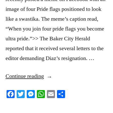
image of four Pride flags positioned to look
like a swastika. The meme’s caption read,
“When you join four pride flags you become
ultra pride.”>> The Baker City Herald
reported that it received several letters to the
editor demanding Diaz’s resignation. …
“6/24/2023
Continue reading
News
Facebook
Twitter
Messenger
WhatsApp
Email
Share
Roundup”