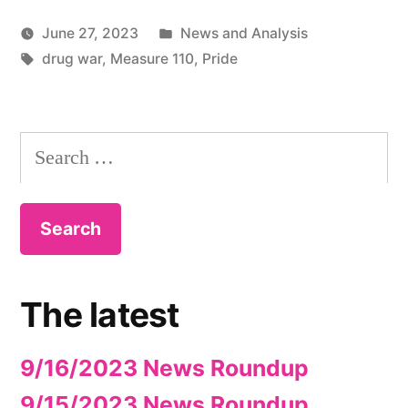
Posted
June 27, 2023
News and Analysis
Tags:
in
drug war
,
Measure 110
,
Pride
Search
for:
The latest
9/16/2023 News Roundup
9/15/2023 News Roundup