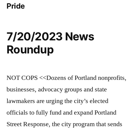
Pride
7/20/2023 News
Roundup
NOT COPS <<Dozens of Portland nonprofits,
businesses, advocacy groups and state
lawmakers are urging the city’s elected
officials to fully fund and expand Portland
Street Response, the city program that sends