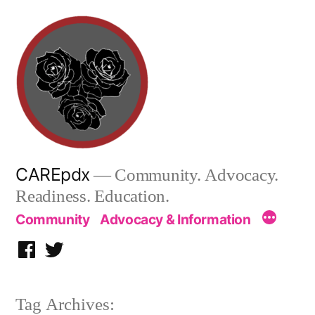
Skip
to
content
CAREpdx
— Community. Advocacy.
Readiness. Education.
Community
Advocacy & Information
Facebook
Twitter
Tag Archives: