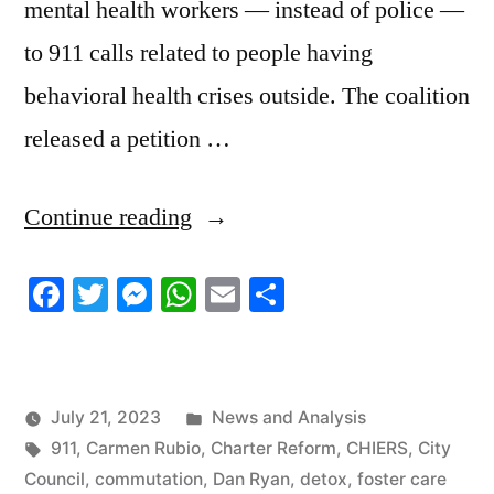
mental health workers — instead of police —
to 911 calls related to people having
behavioral health crises outside. The coalition
released a petition …
“7/20/2023
Continue reading
News
Facebook
Twitter
Messenger
WhatsApp
Email
Share
Roundup”
Posted
July 21, 2023
News and Analysis
Tags:
in
911
,
Carmen Rubio
,
Charter Reform
,
CHIERS
,
City
Council
,
commutation
,
Dan Ryan
,
detox
,
foster care