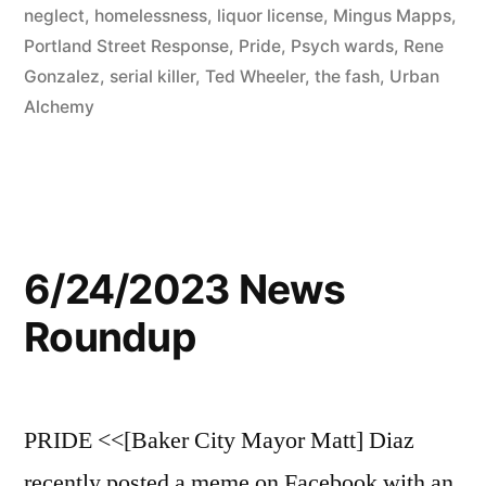
neglect
,
homelessness
,
liquor license
,
Mingus Mapps
,
Portland Street Response
,
Pride
,
Psych wards
,
Rene
Gonzalez
,
serial killer
,
Ted Wheeler
,
the fash
,
Urban
Alchemy
6/24/2023 News
Roundup
PRIDE <<[Baker City Mayor Matt] Diaz
recently posted a meme on Facebook with an