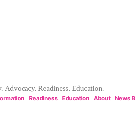
 Advocacy. Readiness. Education.
formation
Readiness
Education
About
News B