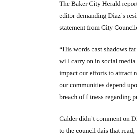
The Baker City Herald reporte
editor demanding Diaz’s res
statement from City Council
“His words cast shadows far 
will carry on in social media
impact our efforts to attract
our communities depend upon. 
breach of fitness regarding p
Calder didn’t comment on Dia
to the council dais that r