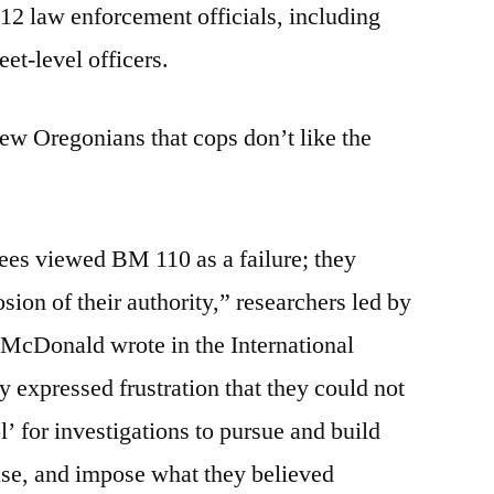
 12 law enforcement officials, including
eet-level officers.
 few Oregonians that cops don’t like the
es viewed BM 110 as a failure; they
osion of their authority,” researchers led by
McDonald wrote in the International
y expressed frustration that they could not
l’ for investigations to pursue and build
use, and impose what they believed