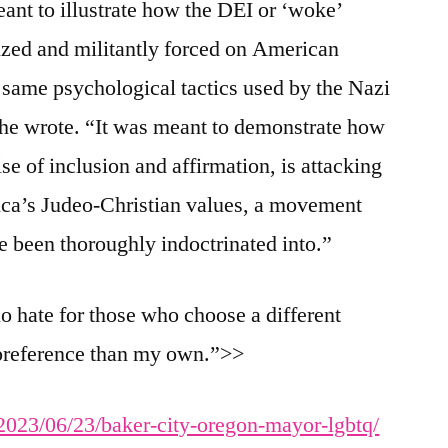
ant to illustrate how the DEI or ‘woke’
ized and militantly forced on American
e same psychological tactics used by the Nazi
 he wrote. “It was meant to demonstrate how
e of inclusion and affirmation, is attacking
ica’s Judeo-Christian values, a movement
ve been thoroughly indoctrinated into.”
no hate for those who choose a different
l preference than my own.”>>
/2023/06/23/baker-city-oregon-mayor-lgbtq/