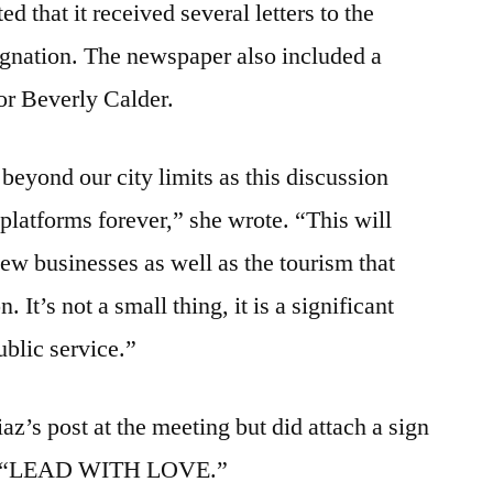
d that it received several letters to the
ignation. The newspaper also included a
or Beverly Calder.
beyond our city limits as this discussion
 platforms forever,” she wrote. “This will
 new businesses as well as the tourism that
It’s not a small thing, it is a significant
ublic service.”
z’s post at the meeting but did attach a sign
ead, “LEAD WITH LOVE.”