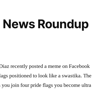
 News Roundup
Diaz recently posted a meme on Facebook
lags positioned to look like a swastika. The
you join four pride flags you become ultra