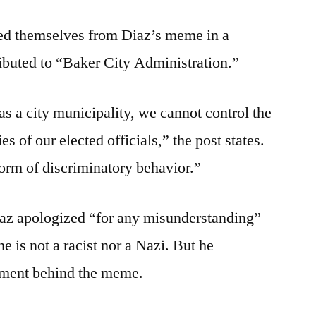
ced themselves from Diaz’s meme in a
ibuted to “Baker City Administration.”
at as a city municipality, we cannot control the
es of our elected officials,” the post states.
rm of discriminatory behavior.”
iaz apologized “for any misunderstanding”
e is not a racist nor a Nazi. But he
iment behind the meme.