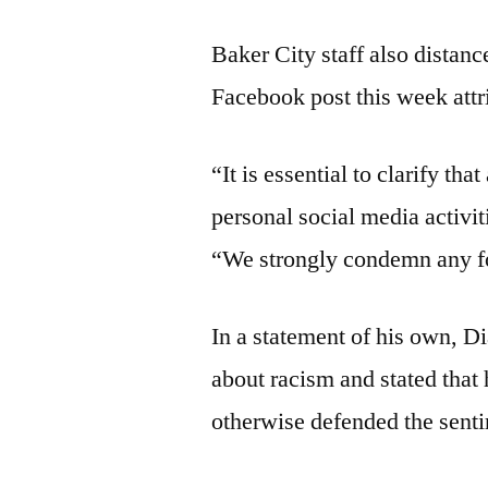
Baker City staff also distan
Facebook post this week attr
“It is essential to clarify th
personal social media activiti
“We strongly condemn any fo
In a statement of his own, D
about racism and stated that h
otherwise defended the sent