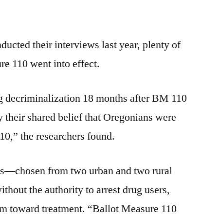
ucted their interviews last year, plenty of
e 110 went into effect.
 decriminalization 18 months after BM 110
 their shared belief that Oregonians were
10,” the researchers found.
ls—chosen from two urban and two rural
hout the authority to arrest drug users,
hem toward treatment. “Ballot Measure 110