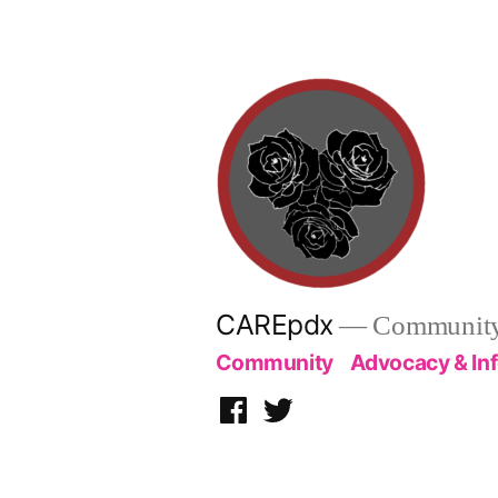
Skip
to
content
CAREpdx
— Community.
Community
Advocacy & In
Facebook
Twitter