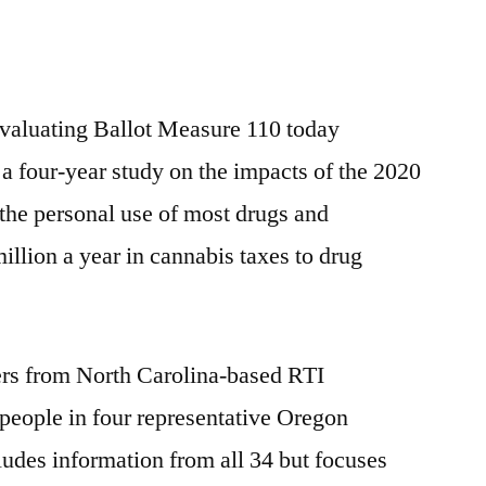
valuating Ballot Measure 110 today
 a four-year study on the impacts of the 2020
the personal use of most drugs and
illion a year in cannabis taxes to drug
hers from North Carolina-based RTI
 people in four representative Oregon
ludes information from all 34 but focuses