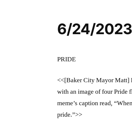
6/24/2023
PRIDE
<<[Baker City Mayor Matt] 
with an image of four Pride f
meme’s caption read, “When 
pride.”>>