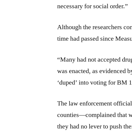
necessary for social order.”
Although the researchers cond
time had passed since Measur
“Many had not accepted drug
was enacted, as evidenced by
‘duped’ into voting for BM 1
The law enforcement officia
counties—complained that wit
they had no lever to push t