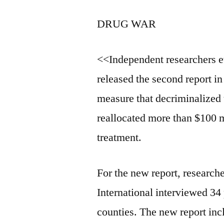
DRUG WAR
<<Independent researchers e
released the second report in
measure that decriminalized 
reallocated more than $100 m
treatment.
For the new report, researc
International interviewed 34
counties. The new report inc