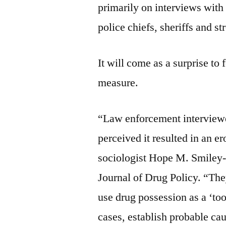
primarily on interviews with
police chiefs, sheriffs and str
It will come as a surprise to
measure.
“Law enforcement interviewe
perceived it resulted in an er
sociologist Hope M. Smiley-
Journal of Drug Policy. “The
use drug possession as a ‘too
cases, establish probable ca