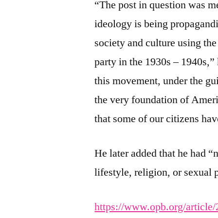
“The post in question was me
ideology is being propagand
society and culture using th
party in the 1930s – 1940s,”
this movement, under the guis
the very foundation of Amer
that some of our citizens ha
He later added that he had “
lifestyle, religion, or sexua
https://www.opb.org/article