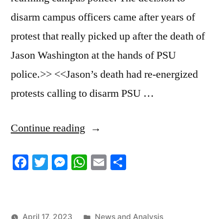
disarm campus officers came after years of
protest that really picked up after the death of
Jason Washington at the hands of PSU
police.>> <<Jason’s death had re-energized
protests calling to disarm PSU …
“4/13/2023
Continue reading
News
Facebook
Twitter
Messenger
WhatsApp
Email
Share
Roundup”
Posted
April 17, 2023
News and Analysis