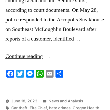
shouting racial and anti-Semitic slurs,
according to court documents. On May 28,
police responded to the Acropolis Steakhouse
on Southeast McLoughlin Boulevard after
reports of a customer, identified …
“6/16/2023
Continue reading
News
Facebook
Twitter
Messenger
WhatsApp
Email
Share
Roundup”
Posted
June 18, 2023
News and Analysis
Tags:
in
Car theft
,
Fire Chief
,
hate crimes
,
Oregon Health