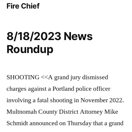
Fire Chief
8/18/2023 News
Roundup
SHOOTING <<A grand jury dismissed
charges against a Portland police officer
involving a fatal shooting in November 2022.
Multnomah County District Attorney Mike
Schmidt announced on Thursday that a grand