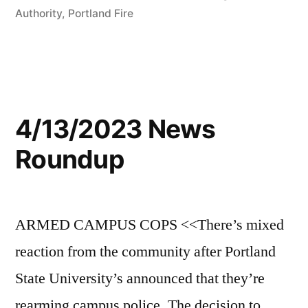
Authority
,
Portland Fire
4/13/2023 News
Roundup
ARMED CAMPUS COPS <<There’s mixed
reaction from the community after Portland
State University’s announced that they’re
rearming campus police. The decision to