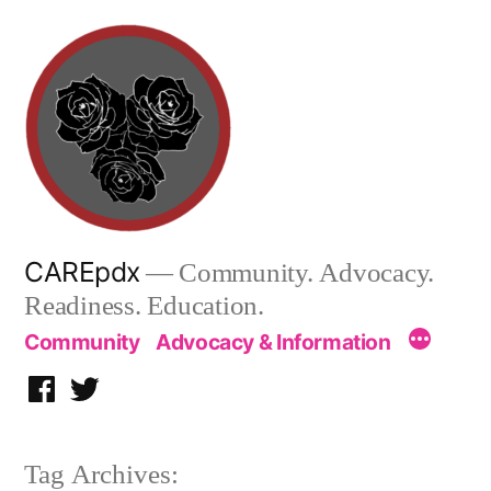
Skip
to
content
CAREpdx
— Community. Advocacy.
Readiness. Education.
Community
Advocacy & Information
Facebook
Twitter
Tag Archives: