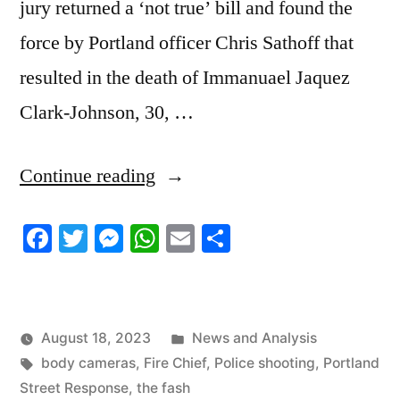
jury returned a ‘not true’ bill and found the
force by Portland officer Chris Sathoff that
resulted in the death of Immanuael Jaquez
Clark-Johnson, 30, …
“8/18/2023
Continue reading
News
Facebook
Twitter
Messenger
WhatsApp
Email
Share
Roundup”
Posted
August 18, 2023
News and Analysis
Tags:
in
body cameras
,
Fire Chief
,
Police shooting
,
Portland
Street Response
,
the fash