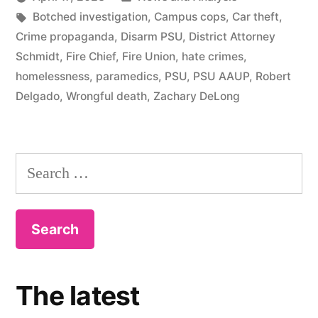
Tags:
in
Botched investigation
,
Campus cops
,
Car theft
,
Crime propaganda
,
Disarm PSU
,
District Attorney
Schmidt
,
Fire Chief
,
Fire Union
,
hate crimes
,
homelessness
,
paramedics
,
PSU
,
PSU AAUP
,
Robert
Delgado
,
Wrongful death
,
Zachary DeLong
Search
for:
The latest