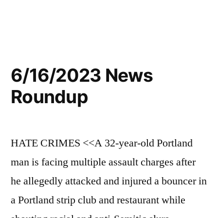
6/16/2023 News
Roundup
HATE CRIMES <<A 32-year-old Portland
man is facing multiple assault charges after
he allegedly attacked and injured a bouncer in
a Portland strip club and restaurant while