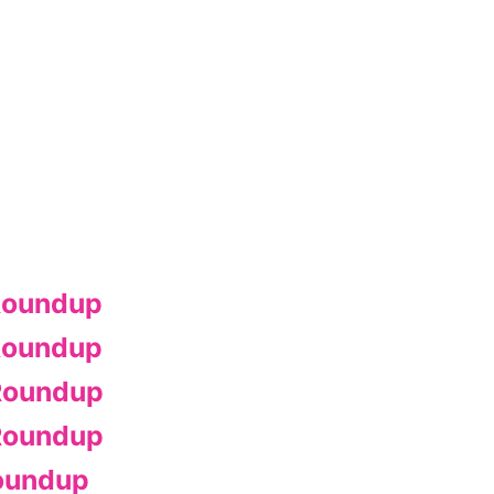
Roundup
Roundup
Roundup
Roundup
oundup