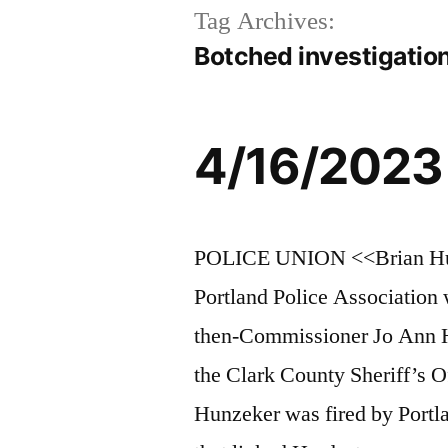
Tag Archives:
Botched investigatio
4/16/2023
POLICE UNION <<Brian Hunze
Portland Police Association 
then-Commissioner Jo Ann H
the Clark County Sheriff’s O
Hunzeker was fired by Portl