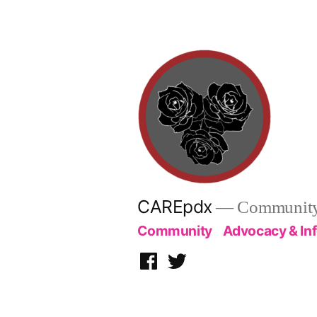
Skip
to
content
CAREpdx
— Community.
Community
Advocacy & In
Facebook
Twitter