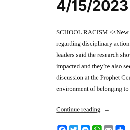
4/15/2023
SCHOOL RACISM <<New data 
regarding disciplinary actio
leaders said the research sho
impacted and they’re also se
discussion at the Prophet Ce
environment of belonging to
“4/15/2023
Continue reading
News
Facebook
Twitter
Messenger
Whats
Ema
S