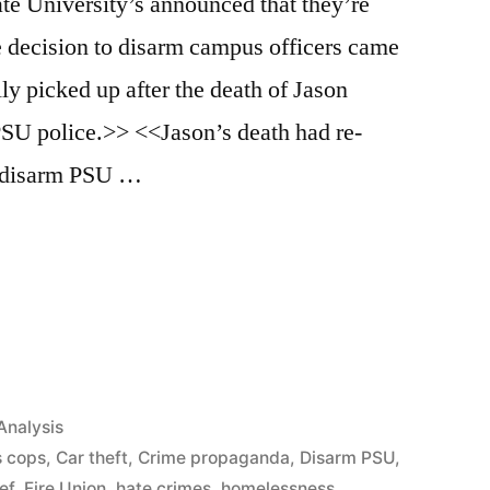
te University’s announced that they’re
 decision to disarm campus officers came
ally picked up after the death of Jason
PSU police.>> <<Jason’s death had re-
to disarm PSU …
App
il
hare
Analysis
 cops
,
Car theft
,
Crime propaganda
,
Disarm PSU
,
ef
,
Fire Union
,
hate crimes
,
homelessness
,