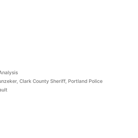
App
il
hare
Analysis
unzeker
,
Clark County Sheriff
,
Portland Police
ault