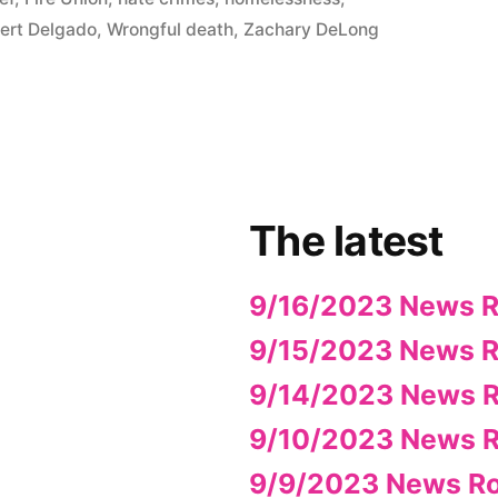
ert Delgado
,
Wrongful death
,
Zachary DeLong
The latest
9/16/2023 News 
9/15/2023 News 
9/14/2023 News 
9/10/2023 News 
9/9/2023 News R