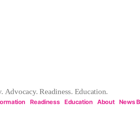
 Advocacy. Readiness. Education.
formation
Readiness
Education
About
News B