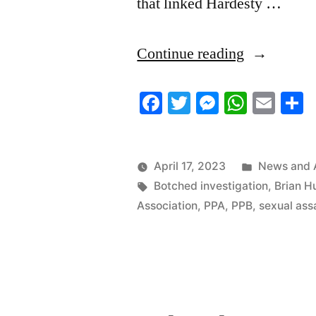
that linked Hardesty …
“4/16/2023
Continue reading
News
Facebook
Twitter
Messenger
Whats
Ema
S
Roundup”
Posted
April 17, 2023
News and 
Tags:
in
Botched investigation
,
Brian H
Association
,
PPA
,
PPB
,
sexual ass