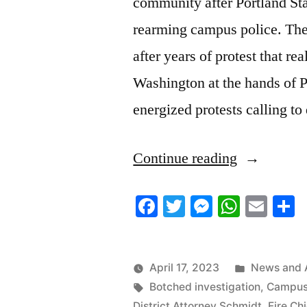
community after Portland Sta
rearming campus police. The
after years of protest that re
Washington at the hands of 
energized protests calling 
“4/13/2023
Continue reading
News
Facebook
Twitter
Messenger
Whats
Ema
S
Roundup”
Posted
April 17, 2023
News and 
Tags:
in
Botched investigation
,
Campus
District Attorney Schmidt
,
Fire Chi