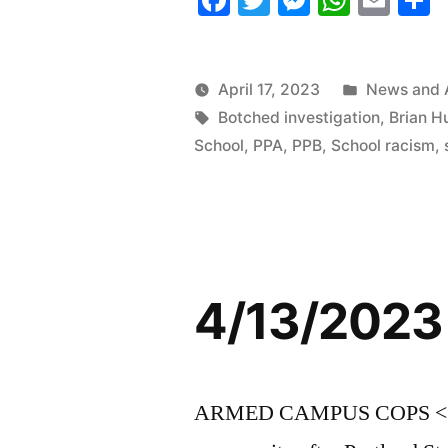
Roundup”
Posted
April 17, 2023
News and 
Tags:
in
Botched investigation
,
Brian H
School
,
PPA
,
PPB
,
School racism
,
4/13/2023
ARMED CAMPUS COPS <<The