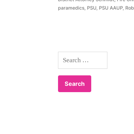
paramedics
,
PSU
,
PSU AAUP
,
Rob
Search
for: