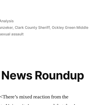
Analysis
unzeker
,
Clark County Sheriff
,
Ockley Green Middle
sexual assault
 News Roundup
re’s mixed reaction from the