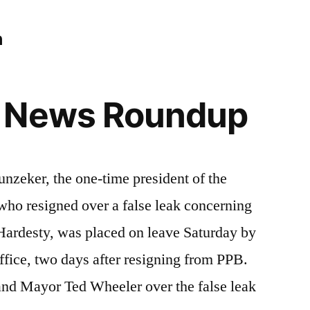
n
 News Roundup
ker, the one-time president of the
who resigned over a false leak concerning
ardesty, was placed on leave Saturday by
ffice, two days after resigning from PPB.
and Mayor Ted Wheeler over the false leak