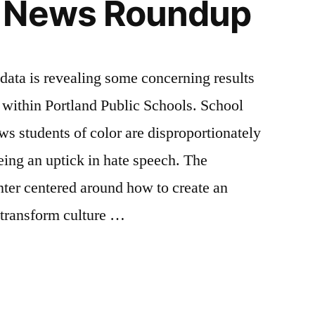
 News Roundup
is revealing some concerning results
n within Portland Public Schools. School
ws students of color are disproportionately
eing an uptick in hate speech. The
nter centered around how to create an
 transform culture …
App
il
hare