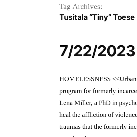
Tag Archives:
Tusitala “Tiny” Toese
7/22/2023
HOMELESSNESS <<Urban Alch
program for formerly incarce
Lena Miller, a PhD in psych
heal the affliction of violen
traumas that the formerly in