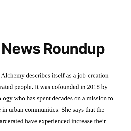
 News Roundup
emy describes itself as a job-creation
rated people. It was cofounded in 2018 by
ology who has spent decades on a mission to
ce in urban communities. She says that the
carcerated have experienced increase their