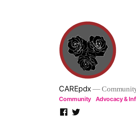
Skip
to
content
CAREpdx
— Community.
Community
Advocacy & In
Facebook
Twitter