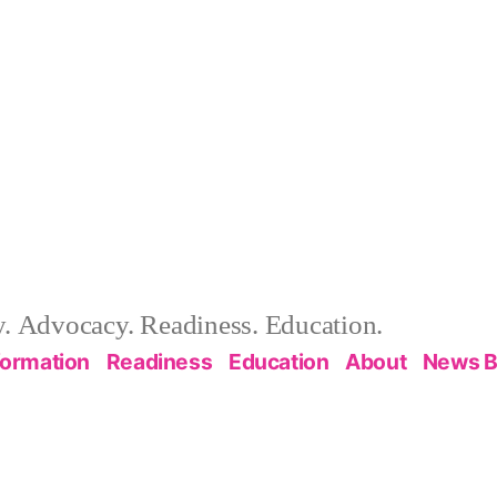
 Advocacy. Readiness. Education.
formation
Readiness
Education
About
News B