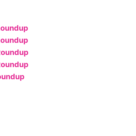
Roundup
Roundup
Roundup
Roundup
oundup