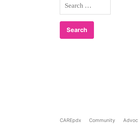
Search
for:
CAREpdx
Community
Advoc