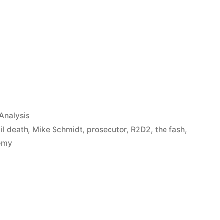
App
il
hare
Analysis
ail death
,
Mike Schmidt
,
prosecutor
,
R2D2
,
the fash
,
emy