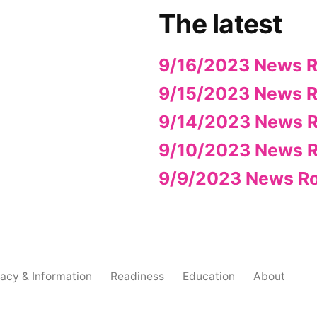
The latest
9/16/2023 News 
9/15/2023 News 
9/14/2023 News 
9/10/2023 News 
9/9/2023 News R
acy & Information
Readiness
Education
About