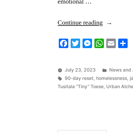
emotional …
“7/22/2023
Continue reading
News
Facebook
Twitter
Messenger
Whats
Ema
S
Roundup”
Posted
July 23, 2023
News and 
Tags:
in
90-day reset
,
homelessness
,
j
Tusitala “Tiny” Toese
,
Urban Alch