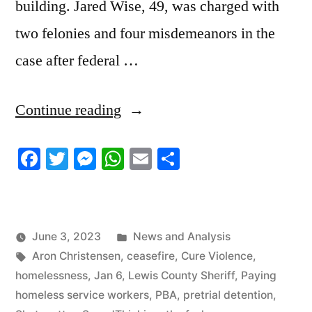
building. Jared Wise, 49, was charged with
two felonies and four misdemeanors in the
case after federal …
“6/2/2023
Continue reading
News
Facebook
Twitter
Messenger
WhatsApp
Email
Share
Roundup”
Posted
June 3, 2023
News and Analysis
Tags:
in
Aron Christensen
,
ceasefire
,
Cure Violence
,
homelessness
,
Jan 6
,
Lewis County Sheriff
,
Paying
homeless service workers
,
PBA
,
pretrial detention
,