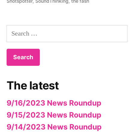
Shotspotter
,
SoundThinking
,
the fash
Search
for:
The latest
9/16/2023 News Roundup
9/15/2023 News Roundup
9/14/2023 News Roundup