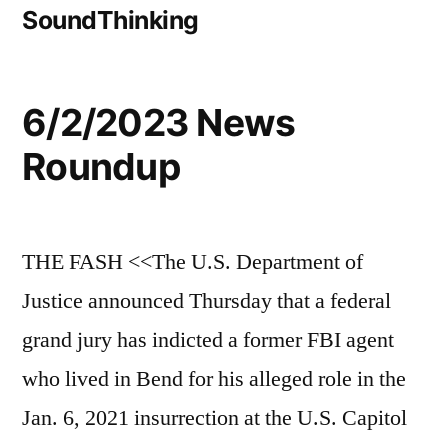
SoundThinking
6/2/2023 News
Roundup
THE FASH <<The U.S. Department of
Justice announced Thursday that a federal
grand jury has indicted a former FBI agent
who lived in Bend for his alleged role in the
Jan. 6, 2021 insurrection at the U.S. Capitol