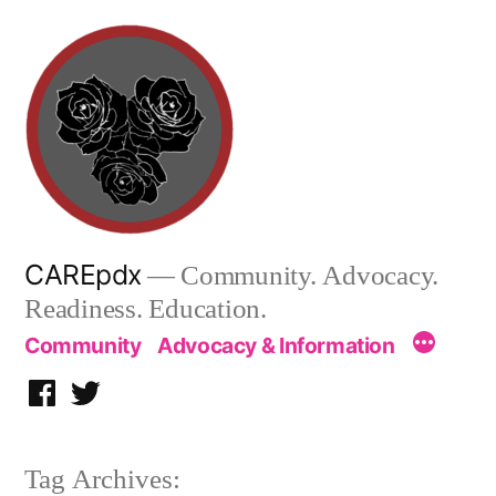
Skip
to
content
CAREpdx
— Community. Advocacy.
Readiness. Education.
Community
Advocacy & Information
Facebook
Twitter
Tag Archives: