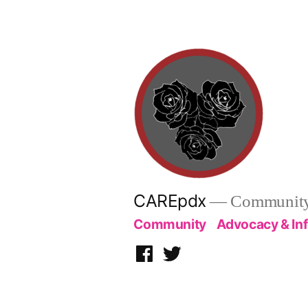
Skip
to
content
CAREpdx
— Community.
Community
Advocacy & In
Facebook
Twitter