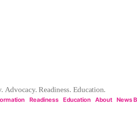
 Advocacy. Readiness. Education.
formation
Readiness
Education
About
News B