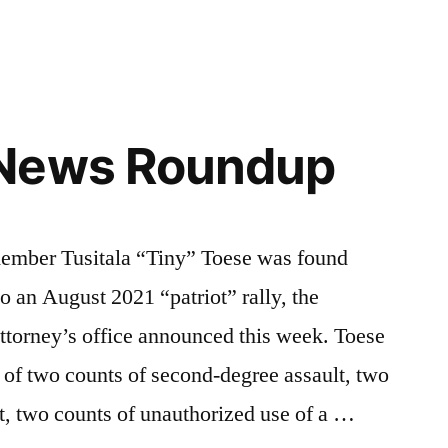
News Roundup
ber Tusitala “Tiny” Toese was found
to an August 2021 “patriot” rally, the
ttorney’s office announced this week. Toese
of two counts of second-degree assault, two
lt, two counts of unauthorized use of a …