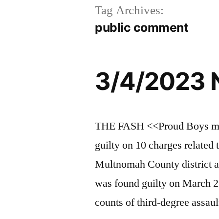
Tag Archives:
public comment
3/4/2023 
THE FASH <<Proud Boys mem
guilty on 10 charges related 
Multnomah County district a
was found guilty on March 2 
counts of third-degree assau