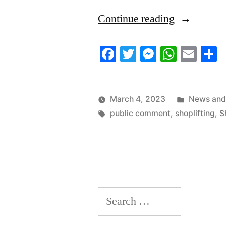
“3/4/2023
Continue reading
News
Facebook
Twitter
Messenger
Whats
Ema
S
Roundup”
Posted
March 4, 2023
News and
Tags:
in
public comment
,
shoplifting
,
S
Search
for: