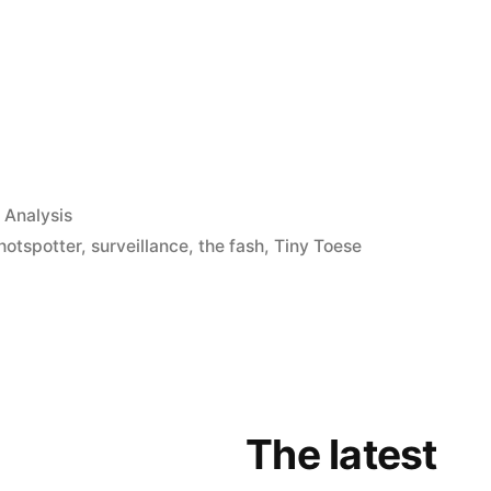
App
il
hare
 Analysis
hotspotter
,
surveillance
,
the fash
,
Tiny Toese
The latest