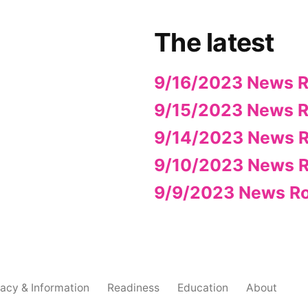
The latest
9/16/2023 News 
9/15/2023 News 
9/14/2023 News 
9/10/2023 News 
9/9/2023 News R
acy & Information
Readiness
Education
About