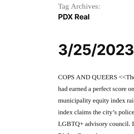
Tag Archives:
PDX Real
3/25/2023
COPS AND QUEERS <<The an
had earned a perfect score 
municipality equity index ra
index claims the city’s polic
LGBTQ+ advisory council. I