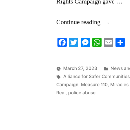
Rights Campaign gave …
“3/25/2023
Continue reading
News
Facebook
Twitter
Messenger
Whats
Ema
S
Roundup”
Posted
March 27, 2023
News and
Tags:
in
Alliance for Safer Communities
Campaign
,
Measure 110
,
Miracles
Real
,
police abuse