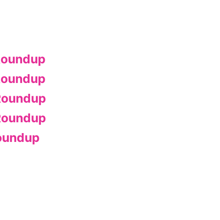
Roundup
Roundup
Roundup
Roundup
oundup