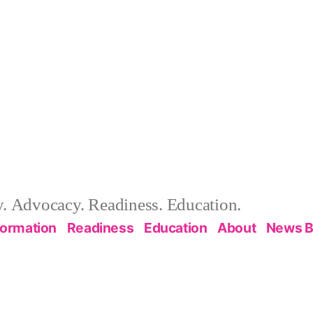
 Advocacy. Readiness. Education.
formation
Readiness
Education
About
News B