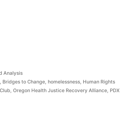
App
il
hare
 Analysis
,
Bridges to Change
,
homelessness
,
Human Rights
 Club
,
Oregon Health Justice Recovery Alliance
,
PDX