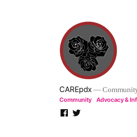
Skip
to
content
CAREpdx
— Community.
Community
Advocacy & In
Facebook
Twitter