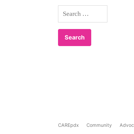
Search
for:
CAREpdx
Community
Advoc