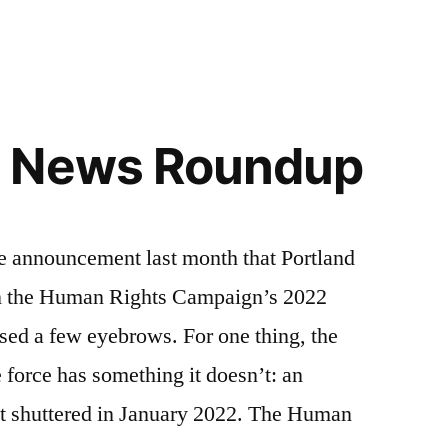
 News Roundup
nouncement last month that Portland
on the Human Rights Campaign’s 2022
ised a few eyebrows. For one thing, the
e force has something it doesn’t: an
t shuttered in January 2022. The Human