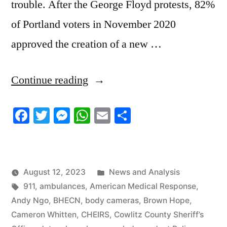
trouble. After the George Floyd protests, 82%
of Portland voters in November 2020
approved the creation of a new …
“8/10/2023
Continue reading
News
Facebook
Twitter
Messenger
WhatsApp
Email
Share
Roundup”
Posted
August 12, 2023
News and Analysis
Tags:
in
911
,
ambulances
,
American Medical Response
,
Andy Ngo
,
BHECN
,
body cameras
,
Brown Hope
,
Cameron Whitten
,
CHEIRS
,
Cowlitz County Sheriff’s