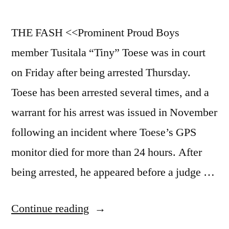
THE FASH <<Prominent Proud Boys
member Tusitala “Tiny” Toese was in court
on Friday after being arrested Thursday.
Toese has been arrested several times, and a
warrant for his arrest was issued in November
following an incident where Toese’s GPS
monitor died for more than 24 hours. After
being arrested, he appeared before a judge …
“1/21/23b
Continue reading
News