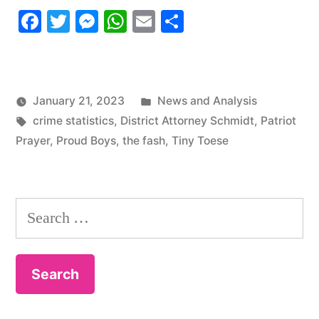
Facebook
Twitter
Messenger
WhatsApp
Email
Share
Update
#2”
Posted
January 21, 2023
News and Analysis
Tags:
in
crime statistics
,
District Attorney Schmidt
,
Patriot
Prayer
,
Proud Boys
,
the fash
,
Tiny Toese
Search
for: