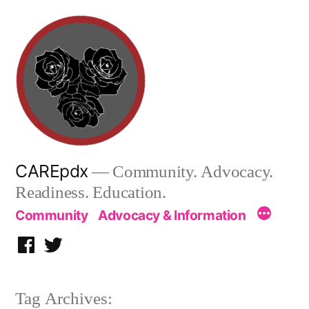
Skip
to
content
CAREpdx
— Community. Advocacy.
Readiness. Education.
Community
Advocacy & Information
Facebook
Twitter
Tag Archives: