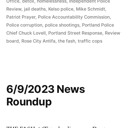
Office
,
detox
,
homelessness
,
Independent Police
Review
,
jail deaths
,
Kelso police
,
Mike Schmidt
,
Patriot Prayer
,
Police Accountability Commission
,
Police corruption
,
police shootings
,
Portland Police
Chief Chuck Lovell
,
Portland Street Response
,
Review
board
,
Rose City Antifa
,
the fash
,
traffic cops
6/9/2023 News
Roundup