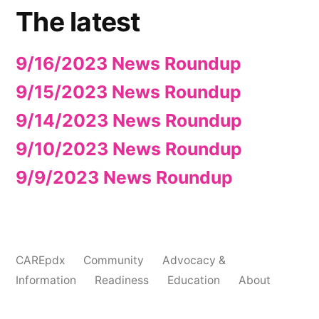
The latest
9/16/2023 News Roundup
9/15/2023 News Roundup
9/14/2023 News Roundup
9/10/2023 News Roundup
9/9/2023 News Roundup
CAREpdx
Community
Advocacy &
Information
Readiness
Education
About