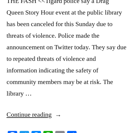
THE FASH <<Tigard police say a Drag
Queen Story Hour event at the public library
has been canceled for this Sunday due to
threats of violence. Police made the
announcement on Twitter today. They say due
to repeated threats of violence and
information indicating the safety of
community members may be at risk. The
library …
“6/9/2023
Continue reading
News