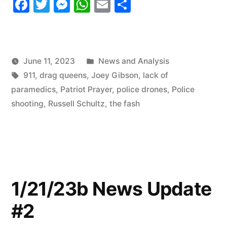
Facebook
Twitter
Messenger
WhatsApp
Email
Share
Roundup”
Posted
June 11, 2023
News and Analysis
Tags:
in
911
,
drag queens
,
Joey Gibson
,
lack of
paramedics
,
Patriot Prayer
,
police drones
,
Police
shooting
,
Russell Schultz
,
the fash
1/21/23b News Update
#2