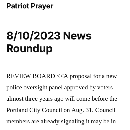
Patriot Prayer
8/10/2023 News
Roundup
REVIEW BOARD <<A proposal for a new
police oversight panel approved by voters
almost three years ago will come before the
Portland City Council on Aug. 31. Council
members are already signaling it may be in