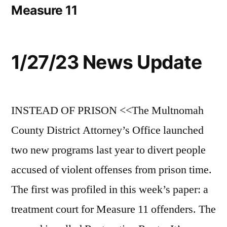
Measure 11
1/27/23 News Update
INSTEAD OF PRISON <<The Multnomah
County District Attorney’s Office launched
two new programs last year to divert people
accused of violent offenses from prison time.
The first was profiled in this week’s paper: a
treatment court for Measure 11 offenders. The