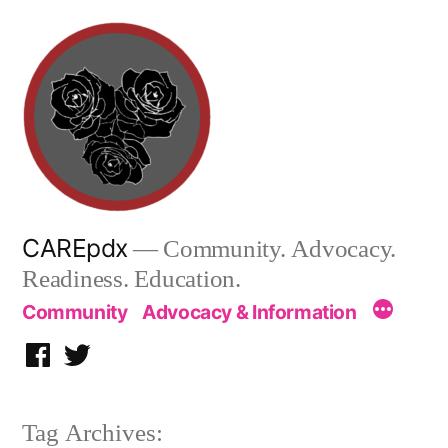
Skip
to
content
CAREpdx
— Community. Advocacy.
Readiness. Education.
Community
Advocacy & Information
Facebook
Twitter
Tag Archives: