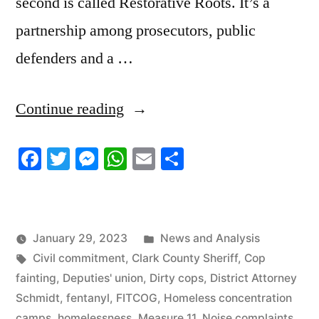
second is called Restorative Roots. It’s a
partnership among prosecutors, public
defenders and a …
“1/27/23
Continue reading
News
Facebook
Twitter
Messenger
WhatsApp
Email
Share
Update”
Posted
January 29, 2023
News and Analysis
Tags:
in
Civil commitment
,
Clark County Sheriff
,
Cop
fainting
,
Deputies' union
,
Dirty cops
,
District Attorney
Schmidt
,
fentanyl
,
FITCOG
,
Homeless concentration
camps
,
homelessness
,
Measure 11
,
Noise complaints
,