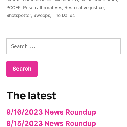
PCCEP
,
Prison alternatives
,
Restorative justice
,
Shotspotter
,
Sweeps
,
The Dalles
Search
for:
The latest
9/16/2023 News Roundup
9/15/2023 News Roundup