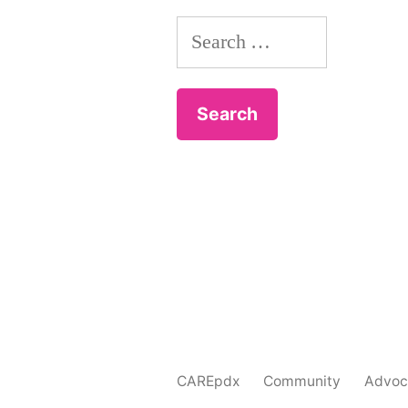
Search
for:
CAREpdx
Community
Advoc