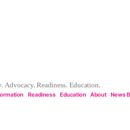
 Advocacy. Readiness. Education.
formation
Readiness
Education
About
News B