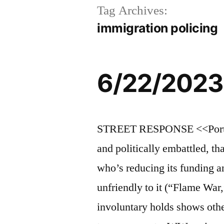
Tag Archives:
immigration policing
6/22/2023
STREET RESPONSE <<Portlan
and politically embattled, t
who’s reducing its funding an
unfriendly to it (“Flame Wa
involuntary holds shows othe