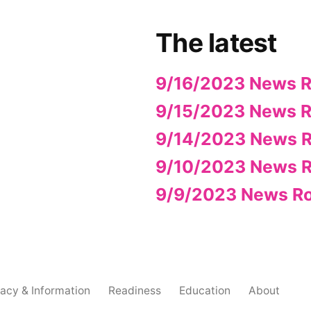
The latest
9/16/2023 News 
9/15/2023 News 
9/14/2023 News 
9/10/2023 News 
9/9/2023 News R
acy & Information
Readiness
Education
About