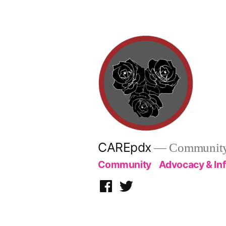
Skip
to
content
CAREpdx
— Community.
Community
Advocacy & In
Facebook
Twitter