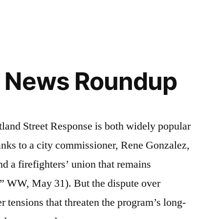
 News Roundup
d Street Response is both widely popular
hanks to a city commissioner, Rene Gonzalez,
d a firefighters’ union that remains
r,” WW, May 31). But the dispute over
r tensions that threaten the program’s long-