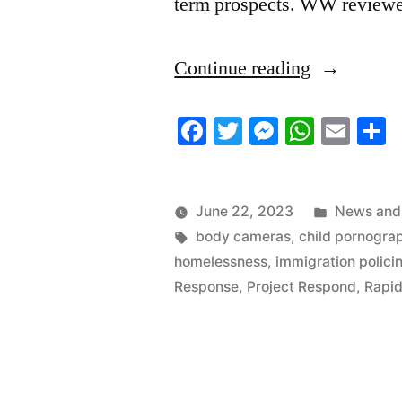
term prospects. WW review
“6/22/2023
Continue reading
News
Facebook
Twitter
Messenger
Whats
Ema
S
Roundup”
Posted
June 22, 2023
News and 
Tags:
in
body cameras
,
child pornogra
homelessness
,
immigration polici
Response
,
Project Respond
,
Rapid