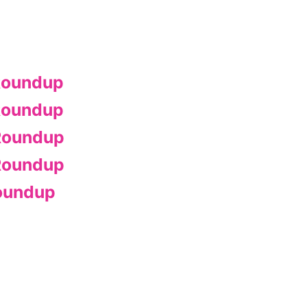
Roundup
Roundup
Roundup
Roundup
oundup