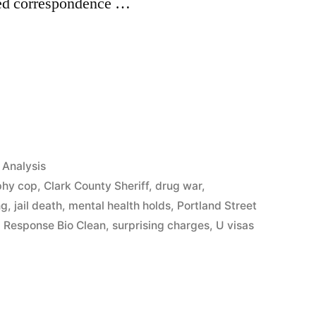
ed correspondence …
App
il
hare
Analysis
phy cop
,
Clark County Sheriff
,
drug war
,
ng
,
jail death
,
mental health holds
,
Portland Street
 Response Bio Clean
,
surprising charges
,
U visas