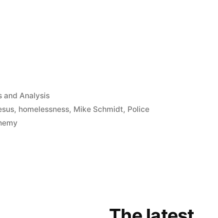
App
il
hare
ed
 and Analysis
jesus
,
homelessness
,
Mike Schmidt
,
Police
chemy
The latest