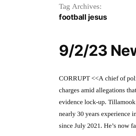
Tag Archives:
football jesus
9/2/23 Ne
CORRUPT <<A chief of polic
charges amid allegations tha
evidence lock-up. Tillamoo
nearly 30 years experience i
since July 2021. He’s now f