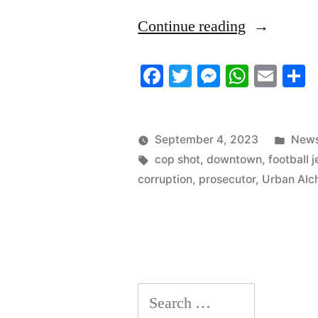
“9/2/23
Continue reading
News
Facebook
Twitter
Messenger
Whats
Ema
S
Update”
Post
September 4, 2023
News
Tags:
in
cop shot
,
downtown
,
football 
corruption
,
prosecutor
,
Urban Al
Search