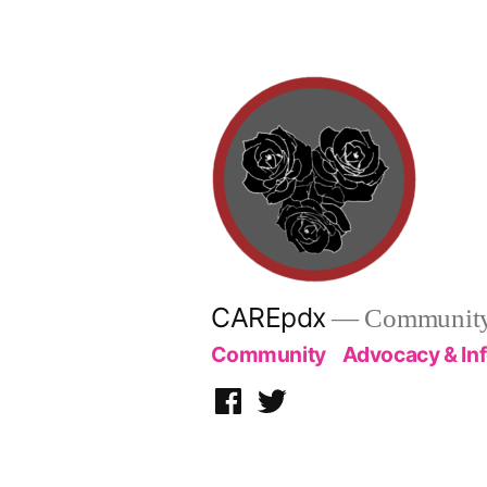
Skip
to
content
CAREpdx
— Community.
Community
Advocacy & In
Facebook
Twitter