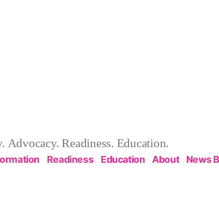
 Advocacy. Readiness. Education.
formation
Readiness
Education
About
News B