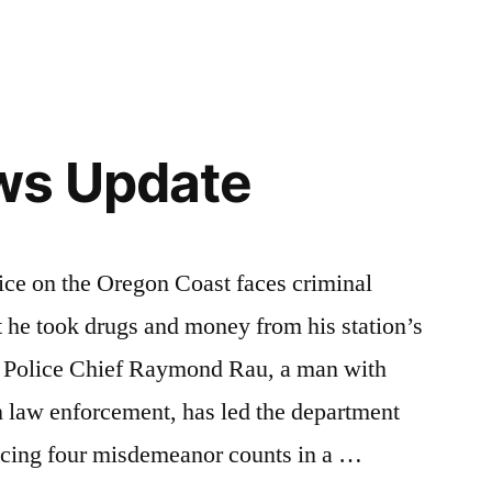
ws Update
e on the Oregon Coast faces criminal
t he took drugs and money from his station’s
k Police Chief Raymond Rau, a man with
n law enforcement, has led the department
acing four misdemeanor counts in a …