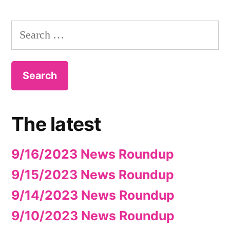
Search
for:
The latest
9/16/2023 News Roundup
9/15/2023 News Roundup
9/14/2023 News Roundup
9/10/2023 News Roundup