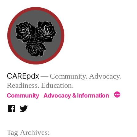
Skip
to
content
CAREpdx
— Community. Advocacy.
Readiness. Education.
Community
Advocacy & Information
Facebook
Twitter
Tag Archives: