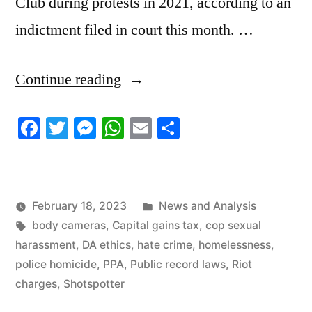
Club during protests in 2021, according to an
indictment filed in court this month. …
“2/18/23
Continue reading
News
Facebook
Twitter
Messenger
WhatsApp
Email
Share
Update”
Posted
February 18, 2023
News and Analysis
Tags:
in
body cameras
,
Capital gains tax
,
cop sexual
harassment
,
DA ethics
,
hate crime
,
homelessness
,
police homicide
,
PPA
,
Public record laws
,
Riot
charges
,
Shotspotter