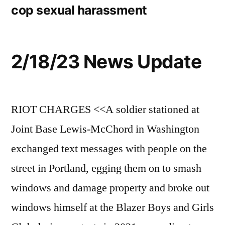
cop sexual harassment
2/18/23 News Update
RIOT CHARGES <<A soldier stationed at
Joint Base Lewis-McChord in Washington
exchanged text messages with people on the
street in Portland, egging them on to smash
windows and damage property and broke out
windows himself at the Blazer Boys and Girls