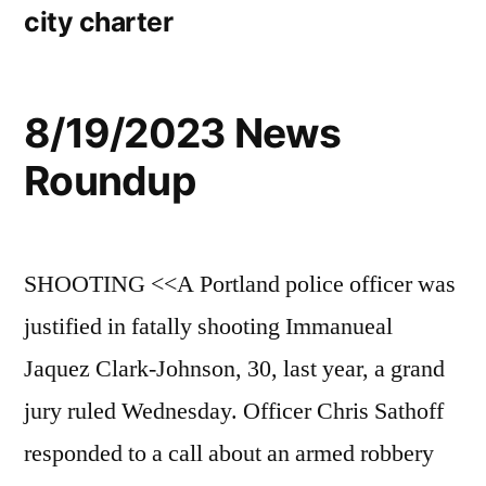
city charter
8/19/2023 News
Roundup
SHOOTING <<A Portland police officer was
justified in fatally shooting Immanueal
Jaquez Clark-Johnson, 30, last year, a grand
jury ruled Wednesday. Officer Chris Sathoff
responded to a call about an armed robbery