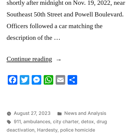
shortly after midnight on Nov. 19, 2022, near
Southeast 50th Street and Powell Boulevard.
Officers followed a car matching the
description of the …
“8/19/2023
Continue reading
News
Facebook
Twitter
Messenger
WhatsApp
Email
Share
Roundup”
Posted
August 27, 2023
News and Analysis
Tags:
in
911
,
ambulances
,
city charter
,
detox
,
drug
deactivation
,
Hardesty
,
police homicide