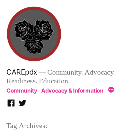
Skip
to
content
CAREpdx
— Community. Advocacy.
Readiness. Education.
Community
Advocacy & Information
Facebook
Twitter
Tag Archives: