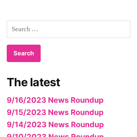
Search
for:
The latest
9/16/2023 News Roundup
9/15/2023 News Roundup
9/14/2023 News Roundup
9/10/2023 News Roundup