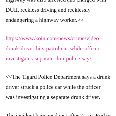
DUII, reckless driving and recklessly
endangering a highway worker.>>
https://www.koin.com/news/crime/video-
drunk-driver-hits-patrol-car-while-officer-
investigates-separate-duii-police-say/
<<The Tigard Police Department says a drunk
driver struck a police car while the officer
was investigating a separate drunk driver.
The incident happened just after 2 a.m. Friday