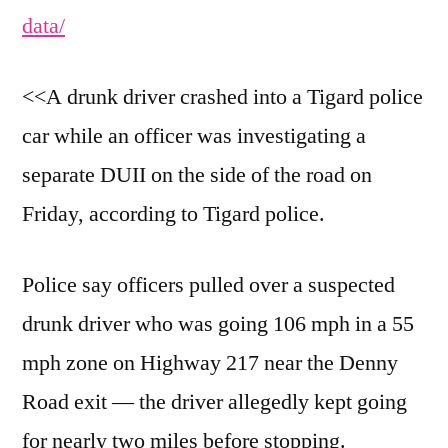
data/
<<A drunk driver crashed into a Tigard police
car while an officer was investigating a
separate DUII on the side of the road on
Friday, according to Tigard police.
Police say officers pulled over a suspected
drunk driver who was going 106 mph in a 55
mph zone on Highway 217 near the Denny
Road exit — the driver allegedly kept going
for nearly two miles before stopping.