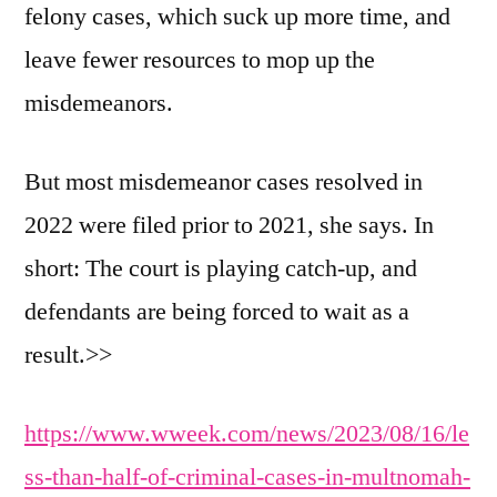
felony cases, which suck up more time, and
leave fewer resources to mop up the
misdemeanors.
But most misdemeanor cases resolved in
2022 were filed prior to 2021, she says. In
short: The court is playing catch-up, and
defendants are being forced to wait as a
result.>>
https://www.wweek.com/news/2023/08/16/le
ss-than-half-of-criminal-cases-in-multnomah-