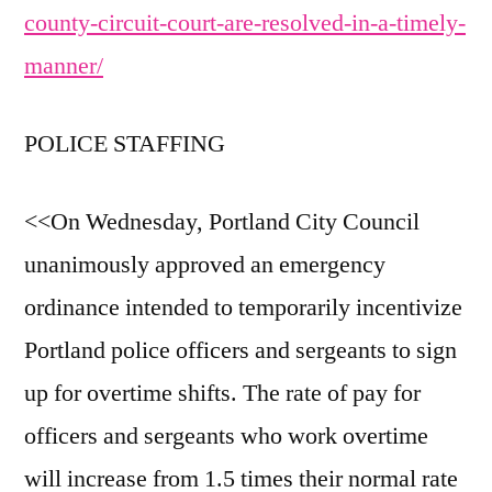
county-circuit-court-are-resolved-in-a-timely-
manner/
POLICE STAFFING
<<On Wednesday, Portland City Council
unanimously approved an emergency
ordinance intended to temporarily incentivize
Portland police officers and sergeants to sign
up for overtime shifts. The rate of pay for
officers and sergeants who work overtime
will increase from 1.5 times their normal rate