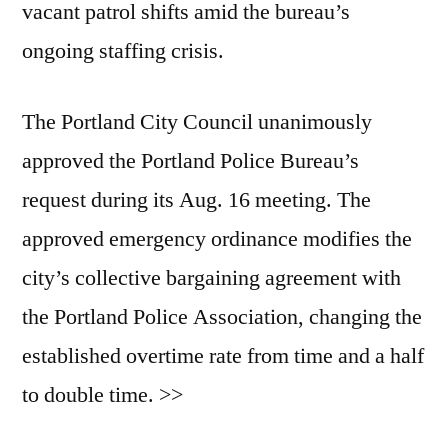
vacant patrol shifts amid the bureau’s
ongoing staffing crisis.
The Portland City Council unanimously
approved the Portland Police Bureau’s
request during its Aug. 16 meeting. The
approved emergency ordinance modifies the
city’s collective bargaining agreement with
the Portland Police Association, changing the
established overtime rate from time and a half
to double time. >>