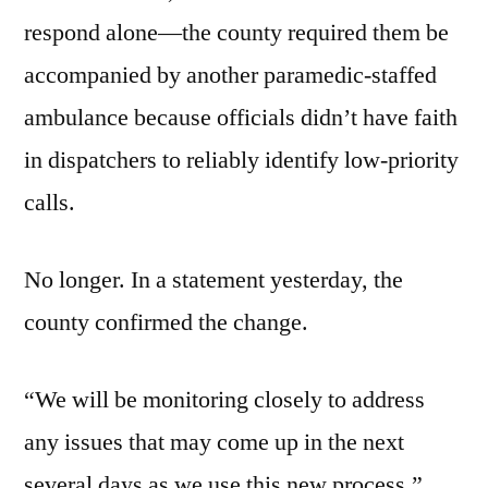
respond alone—the county required them be
accompanied by another paramedic-staffed
ambulance because officials didn’t have faith
in dispatchers to reliably identify low-priority
calls.
No longer. In a statement yesterday, the
county confirmed the change.
“We will be monitoring closely to address
any issues that may come up in the next
several days as we use this new process,”