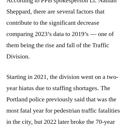
According to PPB spokesperson Lt. Nathan
Sheppard, there are several factors that
contribute to the significant decrease
comparing 2023’s data to 2019’s — one of
them being the rise and fall of the Traffic
Division.
Starting in 2021, the division went on a two-
year hiatus due to staffing shortages. The
Portland police previously said that was the
most fatal year for pedestrian traffic fatalities
in the city, but 2022 later broke the 70-year