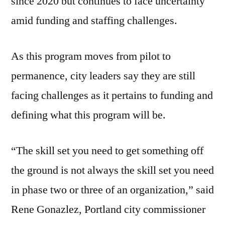
since 2020 but continues to face uncertainty
amid funding and staffing challenges.
As this program moves from pilot to
permanence, city leaders say they are still
facing challenges as it pertains to funding and
defining what this program will be.
“The skill set you need to get something off
the ground is not always the skill set you need
in phase two or three of an organization,” said
Rene Gonazlez, Portland city commissioner