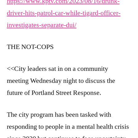
https://www.kptv.com/2023/08/16/drunk-
driver-hits-patrol-car-while-tigard-officer-
investigates-separate-dui/
THE NOT-COPS
<<City leaders sat in on a community
meeting Wednesday night to discuss the
future of Portland Street Response.
The city program has been tasked with
responding to people in a mental health crisis