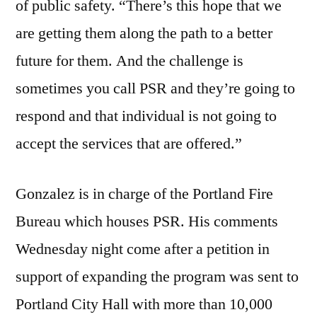
of public safety. “There’s this hope that we
are getting them along the path to a better
future for them. And the challenge is
sometimes you call PSR and they’re going to
respond and that individual is not going to
accept the services that are offered.”
Gonzalez is in charge of the Portland Fire
Bureau which houses PSR. His comments
Wednesday night come after a petition in
support of expanding the program was sent to
Portland City Hall with more than 10,000