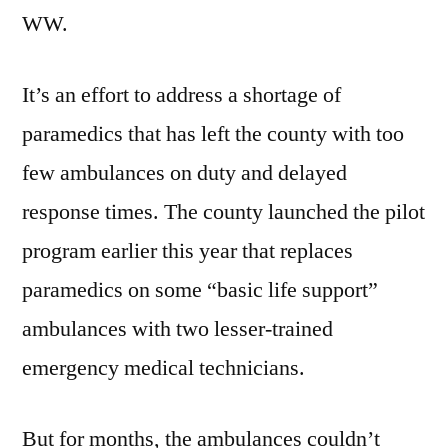
WW.
It’s an effort to address a shortage of
paramedics that has left the county with too
few ambulances on duty and delayed
response times. The county launched the pilot
program earlier this year that replaces
paramedics on some “basic life support”
ambulances with two lesser-trained
emergency medical technicians.
But for months, the ambulances couldn’t