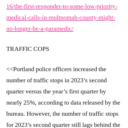
16/the-first-responder-to-some-low-priority-
medical-calls-in-multnomah-county-might-
no-longer-be-a-paramedic/
TRAFFIC COPS
<<Portland police officers increased the
number of traffic stops in 2023’s second
quarter versus the year’s first quarter by
nearly 25%, according to data released by the
bureau. However, the number of traffic stops
for 2023’s second quarter still lags behind the