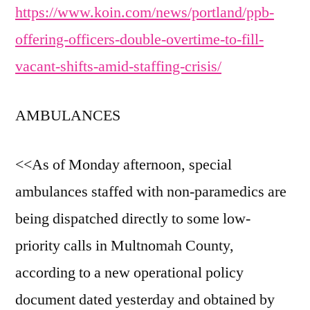
https://www.koin.com/news/portland/ppb-
offering-officers-double-overtime-to-fill-
vacant-shifts-amid-staffing-crisis/
AMBULANCES
<<As of Monday afternoon, special
ambulances staffed with non-paramedics are
being dispatched directly to some low-
priority calls in Multnomah County,
according to a new operational policy
document dated yesterday and obtained by