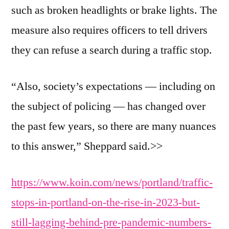
such as broken headlights or brake lights. The
measure also requires officers to tell drivers
they can refuse a search during a traffic stop.
“Also, society’s expectations — including on
the subject of policing — has changed over
the past few years, so there are many nuances
to this answer,” Sheppard said.>>
https://www.koin.com/news/portland/traffic-
stops-in-portland-on-the-rise-in-2023-but-
still-lagging-behind-pre-pandemic-numbers-