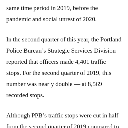
same time period in 2019, before the
pandemic and social unrest of 2020.
In the second quarter of this year, the Portland
Police Bureau’s Strategic Services Division
reported that officers made 4,401 traffic
stops. For the second quarter of 2019, this
number was nearly double — at 8,569
recorded stops.
Although PPB’s traffic stops were cut in half
from the second quarter of 2019 compared to