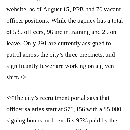
website, as of August 15, PPB had 70 vacant
officer positions. While the agency has a total
of 535 officers, 96 are in training and 25 on
leave. Only 291 are currently assigned to
patrol across the city’s three precincts, and
significantly fewer are working on a given
shift.>>
<<The city’s recruitment portal says that
officer salaries start at $79,456 with a $5,000
signing bonus and benefits 95% paid by the