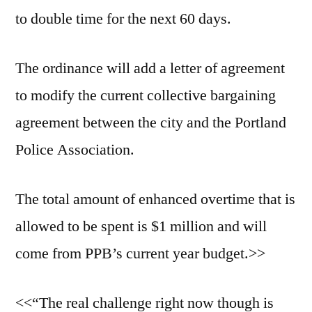
to double time for the next 60 days.
The ordinance will add a letter of agreement
to modify the current collective bargaining
agreement between the city and the Portland
Police Association.
The total amount of enhanced overtime that is
allowed to be spent is $1 million and will
come from PPB’s current year budget.>>
<<“The real challenge right now though is