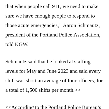
that when people call 911, we need to make
sure we have enough people to respond to
those acute emergencies,” Aaron Schmautz,
president of the Portland Police Association,
told KGW.
Schmautz said that he looked at staffing
levels for May and June 2023 and said every
shift was short an average of four officers, for
a total of 1,500 shifts per month.>>
<<According to the Portland Police Bureau’s