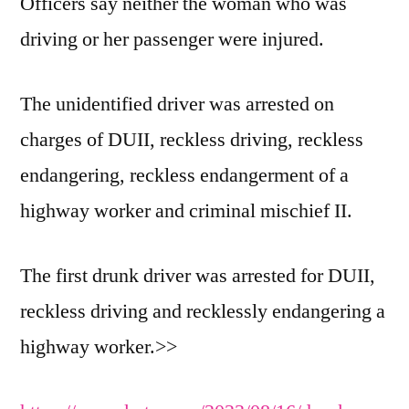
Officers say neither the woman who was
driving or her passenger were injured.
The unidentified driver was arrested on
charges of DUII, reckless driving, reckless
endangering, reckless endangerment of a
highway worker and criminal mischief II.
The first drunk driver was arrested for DUII,
reckless driving and recklessly endangering a
highway worker.>>