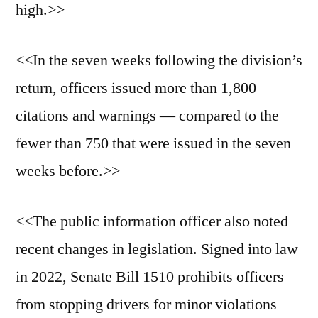
high.>>
<<In the seven weeks following the division’s
return, officers issued more than 1,800
citations and warnings — compared to the
fewer than 750 that were issued in the seven
weeks before.>>
<<The public information officer also noted
recent changes in legislation. Signed into law
in 2022, Senate Bill 1510 prohibits officers
from stopping drivers for minor violations