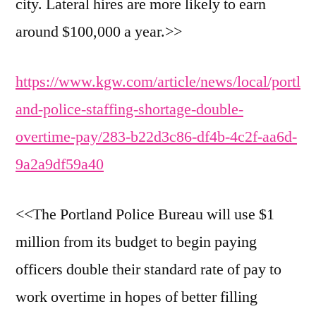
city. Lateral hires are more likely to earn
around $100,000 a year.>>
https://www.kgw.com/article/news/local/portl
and-police-staffing-shortage-double-
overtime-pay/283-b22d3c86-df4b-4c2f-aa6d-
9a2a9df59a40
<<The Portland Police Bureau will use $1
million from its budget to begin paying
officers double their standard rate of pay to
work overtime in hopes of better filling