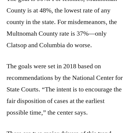
County is at 48%, the lowest rate of any
county in the state. For misdemeanors, the
Multnomah County rate is 37%—only
Clatsop and Columbia do worse.
The goals were set in 2018 based on
recommendations by the National Center for
State Courts. “The intent is to encourage the
fair disposition of cases at the earliest
possible time,” the center says.