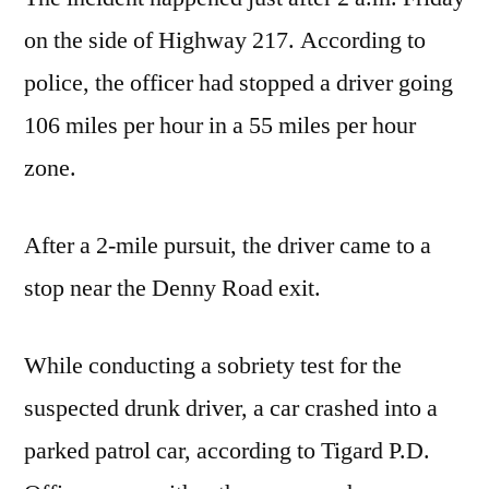
on the side of Highway 217. According to
police, the officer had stopped a driver going
106 miles per hour in a 55 miles per hour
zone.
After a 2-mile pursuit, the driver came to a
stop near the Denny Road exit.
While conducting a sobriety test for the
suspected drunk driver, a car crashed into a
parked patrol car, according to Tigard P.D.