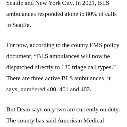
Seattle and New York City. In 2021, BLS
ambulances responded alone to 80% of calls
in Seattle.
For now, according to the county EMS policy
document, “BLS ambulances will now be
dispatched directly to 130 triage call types.”
There are three active BLS ambulances, it
says, numbered 400, 401 and 402.
But Dean says only two are currently on duty.
The county has said American Medical