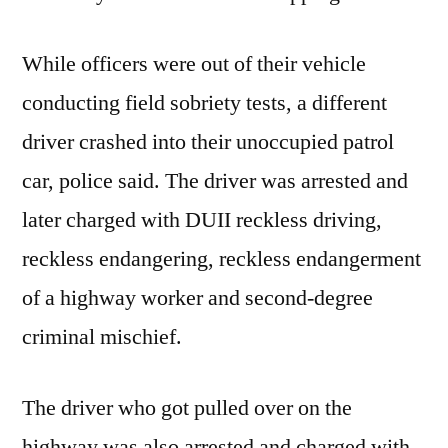
While officers were out of their vehicle
conducting field sobriety tests, a different
driver crashed into their unoccupied patrol
car, police said. The driver was arrested and
later charged with DUII reckless driving,
reckless endangering, reckless endangerment
of a highway worker and second-degree
criminal mischief.
The driver who got pulled over on the
highway was also arrested and charged with