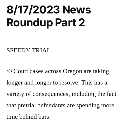
8/17/2023 News
Roundup Part 2
SPEEDY TRIAL
<<Court cases across Oregon are taking
longer and longer to resolve. This has a
variety of consequences, including the fact
that pretrial defendants are spending more
time behind bars.