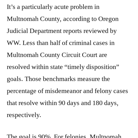
It’s a particularly acute problem in
Multnomah County, according to Oregon
Judicial Department reports reviewed by
WW. Less than half of criminal cases in
Multnomah County Circuit Court are
resolved within state “timely disposition”
goals. Those benchmarks measure the
percentage of misdemeanor and felony cases
that resolve within 90 days and 180 days,
respectively.
The goal is 90%. For felonies, Multnomah