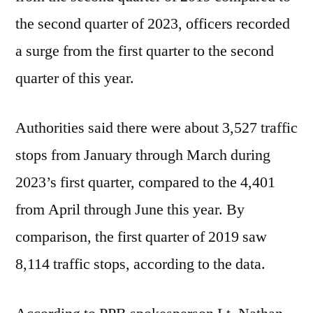
the second quarter of 2023, officers recorded
a surge from the first quarter to the second
quarter of this year.
Authorities said there were about 3,527 traffic
stops from January through March during
2023’s first quarter, compared to the 4,401
from April through June this year. By
comparison, the first quarter of 2019 saw
8,114 traffic stops, according to the data.