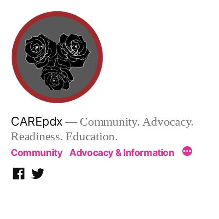
Skip
to
content
CAREpdx
— Community. Advocacy.
Readiness. Education.
Community
Advocacy & Information
Facebook
Twitter