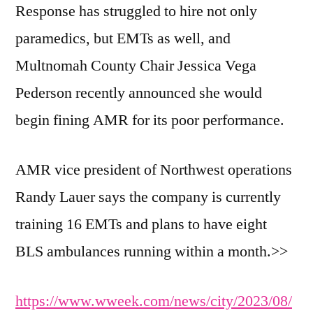
Response has struggled to hire not only
paramedics, but EMTs as well, and
Multnomah County Chair Jessica Vega
Pederson recently announced she would
begin fining AMR for its poor performance.
AMR vice president of Northwest operations
Randy Lauer says the company is currently
training 16 EMTs and plans to have eight
BLS ambulances running within a month.>>
https://www.wweek.com/news/city/2023/08/