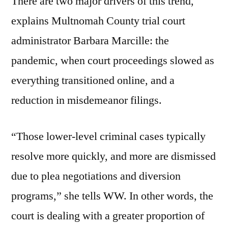
There are two major drivers of this trend,
explains Multnomah County trial court
administrator Barbara Marcille: the
pandemic, when court proceedings slowed as
everything transitioned online, and a
reduction in misdemeanor filings.
“Those lower-level criminal cases typically
resolve more quickly, and more are dismissed
due to plea negotiations and diversion
programs,” she tells WW. In other words, the
court is dealing with a greater proportion of