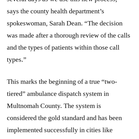
says the county health department’s
spokeswoman, Sarah Dean. “The decision
was made after a thorough review of the calls
and the types of patients within those call
types.”
This marks the beginning of a true “two-
tiered” ambulance dispatch system in
Multnomah County. The system is
considered the gold standard and has been
implemented successfully in cities like