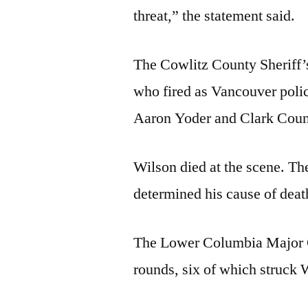
threat,” the statement said.
The Cowlitz County Sheriff’s
who fired as Vancouver polic
Aaron Yoder and Clark Count
Wilson died at the scene. T
determined his cause of dea
The Lower Columbia Major Cr
rounds, six of which struck