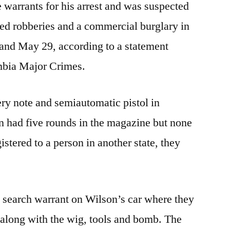
 warrants for his arrest and was suspected
ed robberies and a commercial burglary in
nd May 29, according to a statement
mbia Major Crimes.
ery note and semiautomatic pistol in
n had five rounds in the magazine but none
istered to a person in another state, they
a search warrant on Wilson’s car where they
 along with the wig, tools and bomb. The