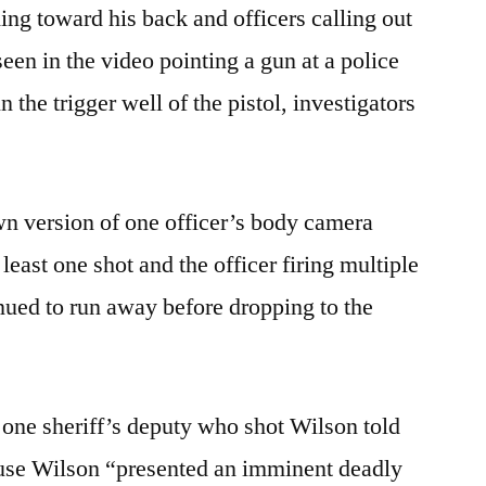
g toward his back and officers calling out
seen in the video pointing a gun at a police
n the trigger well of the pistol, investigators
 version of one officer’s body camera
least one shot and the officer firing multiple
nued to run away before dropping to the
d one sheriff’s deputy who shot Wilson told
cause Wilson “presented an imminent deadly