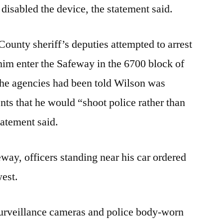
isabled the device, the statement said.
ounty sheriff’s deputies attempted to arrest
im enter the Safeway in the 6700 block of
The agencies had been told Wilson was
ts that he would “shoot police rather than
tatement said.
ay, officers standing near his car ordered
west.
urveillance cameras and police body-worn