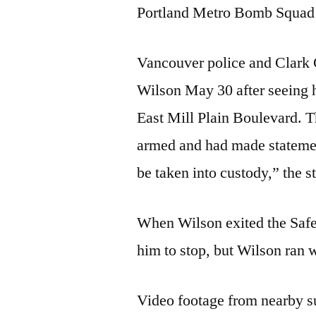
Portland Metro Bomb Squad d
Vancouver police and Clark C
Wilson May 30 after seeing h
East Mill Plain Boulevard. 
armed and had made statemen
be taken into custody,” the s
When Wilson exited the Safew
him to stop, but Wilson ran 
Video footage from nearby s