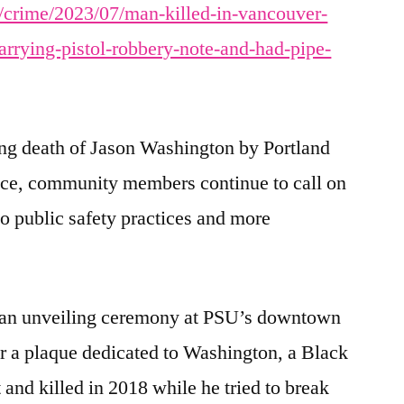
/crime/2023/07/man-killed-in-vancouver-
arrying-pistol-robbery-note-and-had-pipe-
ing death of Jason Washington by Portland
ice, community members continue to call on
o public safety practices and more
 an unveiling ceremony at PSU’s downtown
 a plaque dedicated to Washington, a Black
nd killed in 2018 while he tried to break