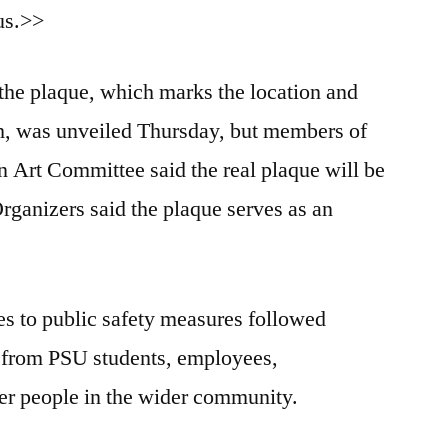
pus.>>
 the plaque, which marks the location and
th, was unveiled Thursday, but members of
 Art Committee said the real plaque will be
Organizers said the plaque serves as an
s to public safety measures followed
 from PSU students, employees,
er people in the wider community.