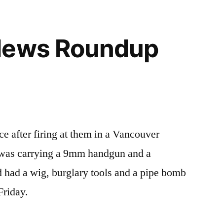
News Roundup
e after firing at them in a Vancouver
 was carrying a 9mm handgun and a
 had a wig, burglary tools and a pipe bomb
 Friday.