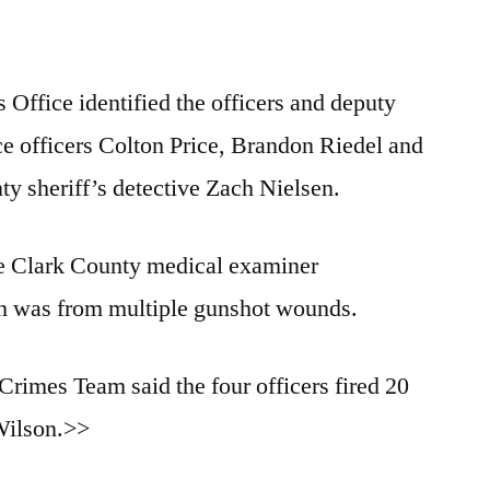
 Office identified the officers and deputy
e officers Colton Price, Brandon Riedel and
y sheriff’s detective Zach Nielsen.
he Clark County medical examiner
th was from multiple gunshot wounds.
imes Team said the four officers fired 20
 Wilson.>>