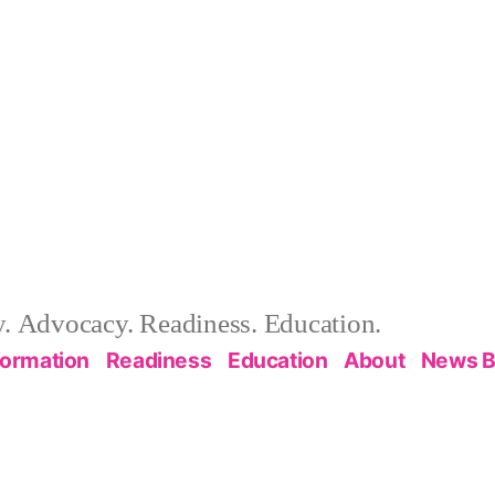
 Advocacy. Readiness. Education.
formation
Readiness
Education
About
News B