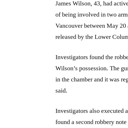
James Wilson, 43, had active
of being involved in two arm
Vancouver between May 20 a
released by the Lower Colu
Investigators found the robb
Wilson’s possession. The gu
in the chamber and it was reg
said.
Investigators also executed 
found a second robbery note