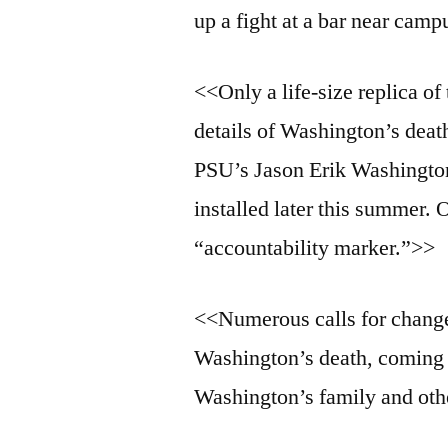
up a fight at a bar near cam
<<Only a life-size replica of
details of Washington’s dea
PSU’s Jason Erik Washington
installed later this summer. 
“accountability marker.”>>
<<Numerous calls for change
Washington’s death, coming
Washington’s family and oth