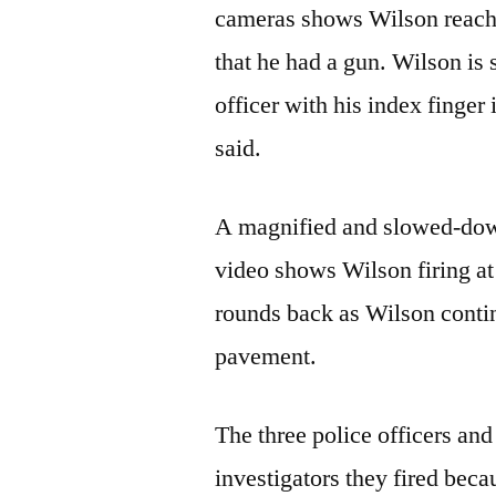
cameras shows Wilson reachin
that he had a gun. Wilson is 
officer with his index finger i
said.
A magnified and slowed-down
video shows Wilson firing at 
rounds back as Wilson conti
pavement.
The three police officers an
investigators they fired be