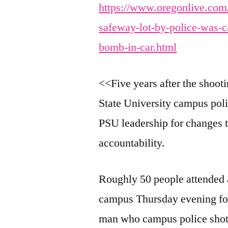
https://www.oregonlive.com
safeway-lot-by-police-was-c
bomb-in-car.html
<<Five years after the shoot
State University campus pol
PSU leadership for changes t
accountability.
Roughly 50 people attended
campus Thursday evening for
man who campus police shot a