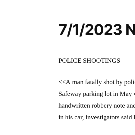
7/1/2023 
POLICE SHOOTINGS
<<A man fatally shot by polic
Safeway parking lot in May
handwritten robbery note and
in his car, investigators said