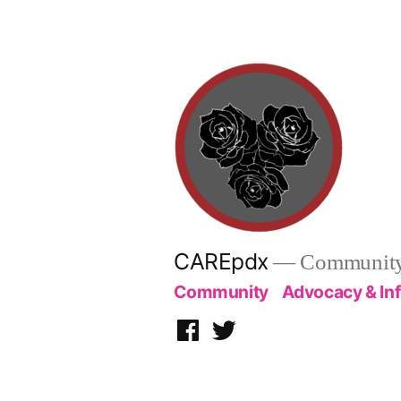
Skip
to
content
CAREpdx
— Community.
Community
Advocacy & In
Facebook
Twitter