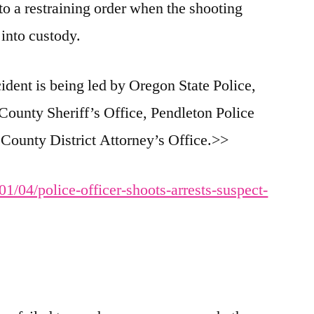
 to a restraining order when the shooting
into custody.
cident is being led by Oregon State Police,
County Sheriff’s Office, Pendleton Police
ounty District Attorney’s Office.>>
1/04/police-officer-shoots-arrests-suspect-