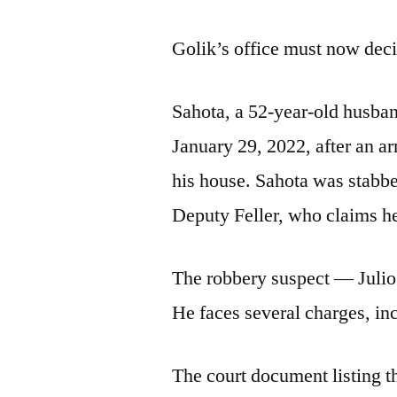
Golik’s office must now decid
Sahota, a 52-year-old husban
January 29, 2022, after an 
his house. Sahota was stabbe
Deputy Feller, who claims he
The robbery suspect — Julio
He faces several charges, in
The court document listing the