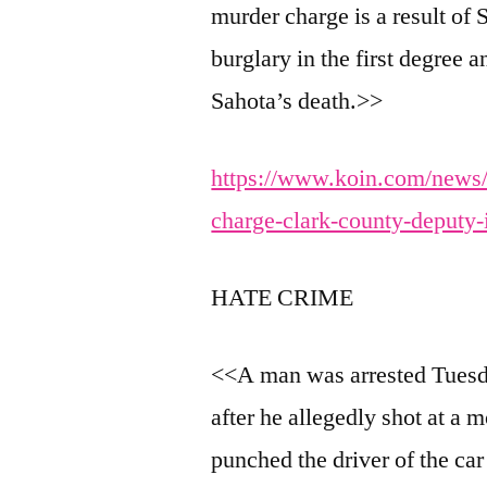
murder charge is a result of
burglary in the first degree 
Sahota’s death.>>
https://www.koin.com/news/
charge-clark-county-deputy-
HATE CRIME
<<A man was arrested Tuesda
after he allegedly shot at a 
punched the driver of the ca