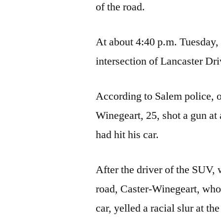
of the road.
At about 4:40 p.m. Tuesday, o
intersection of Lancaster Dr
According to Salem police, o
Winegeart, 25, shot a gun a
had hit his car.
After the driver of the SUV, 
road, Caster-Winegeart, who i
car, yelled a racial slur at 