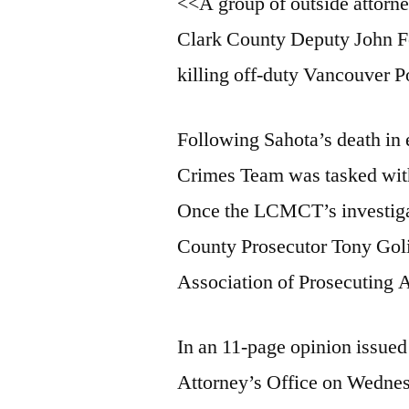
<<A group of outside attorne
Clark County Deputy John Fe
killing off-duty Vancouver P
Following Sahota’s death in
Crimes Team was tasked with 
Once the LCMCT’s investigat
County Prosecutor Tony Gol
Association of Prosecuting A
In an 11-page opinion issue
Attorney’s Office on Wedne