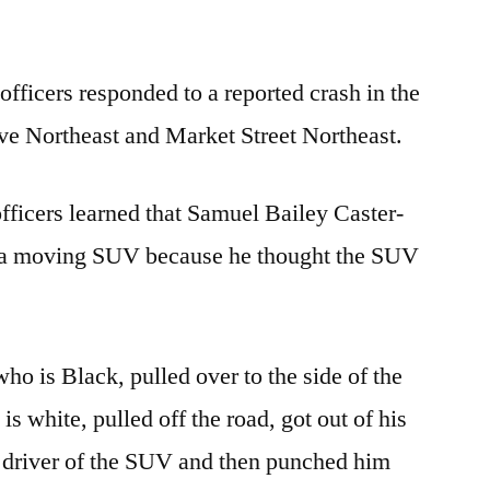
fficers responded to a reported crash in the
ive Northeast and Market Street Northeast.
fficers learned that Samuel Bailey Caster-
t a moving SUV because he thought the SUV
who is Black, pulled over to the side of the
s white, pulled off the road, got out of his
the driver of the SUV and then punched him