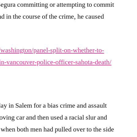
 Segura committing or attempting to commit
and in the course of the crime, he caused
washington/panel-split-on-whether-to-
in-vancouver-police-officer-sahota-death/
y in Salem for a bias crime and assault
moving car and then used a racial slur and
r when both men had pulled over to the side