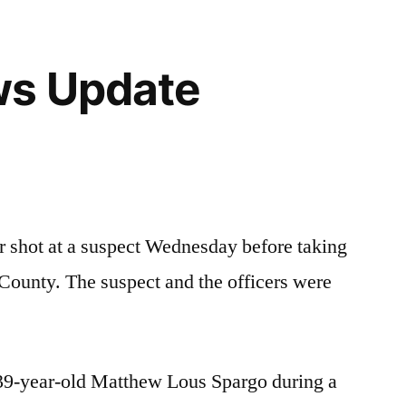
ws Update
 shot at a suspect Wednesday before taking
County. The suspect and the officers were
t 39-year-old Matthew Lous Spargo during a