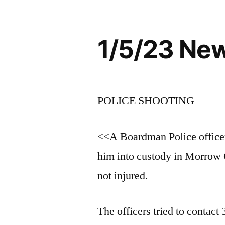
1/5/23 Ne
POLICE SHOOTING
<<A Boardman Police officer
him into custody in Morrow 
not injured.
The officers tried to contac