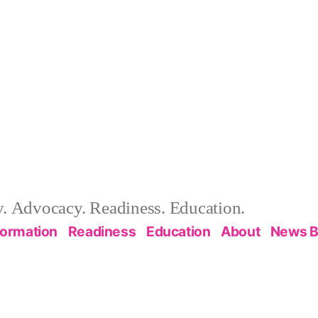
 Advocacy. Readiness. Education.
formation
Readiness
Education
About
News B