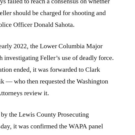
ys failed to reach a consensus on whether
ller should be charged for shooting and
olice Officer Donald Sahota.
 early 2022, the Lower Columbia Major
investigating Feller’s use of deadly force.
ion ended, it was forwarded to Clark
ik — who then requested the Washington
ttorneys review it.
d by the Lewis County Prosecuting
sday, it was confirmed the WAPA panel