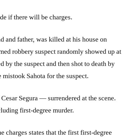
e if there will be charges.
d and father, was killed at his house on
armed robbery suspect randomly showed up at
d by the suspect and then shot to death by
 mistook Sahota for the suspect.
 Cesar Segura — surrendered at the scene.
cluding first-degree murder.
 charges states that the first first-degree