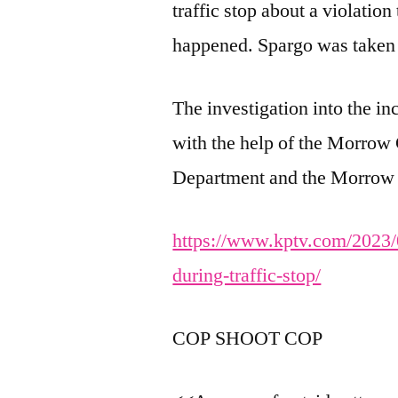
traffic stop about a violation
happened. Spargo was taken 
The investigation into the in
with the help of the Morrow 
Department and the Morrow C
https://www.kptv.com/2023/0
during-traffic-stop/
COP SHOOT COP