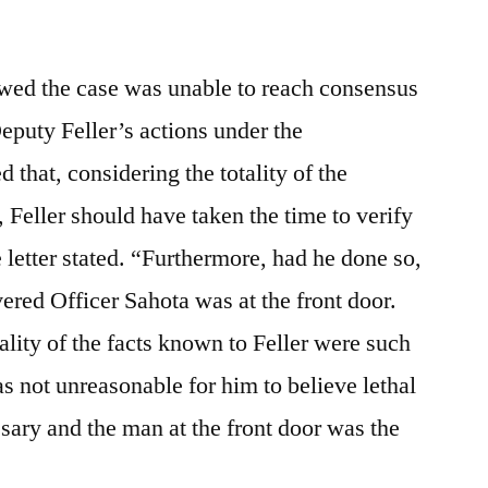
ed the case was unable to reach consensus
eputy Feller’s actions under the
that, considering the totality of the
Feller should have taken the time to verify
he letter stated. “Furthermore, had he done so,
ered Officer Sahota was at the front door.
ality of the facts known to Feller were such
was not unreasonable for him to believe lethal
ary and the man at the front door was the