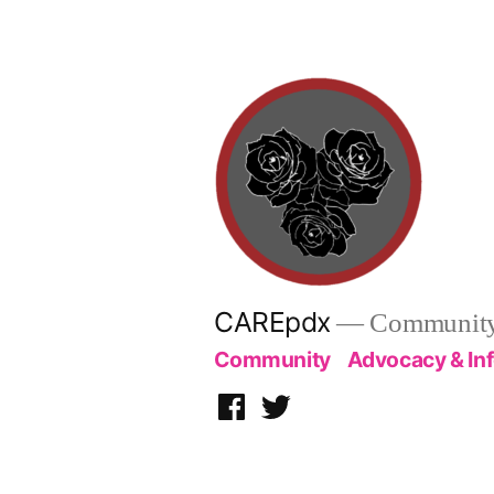
Skip
to
content
CAREpdx
— Community.
Community
Advocacy & In
Facebook
Twitter