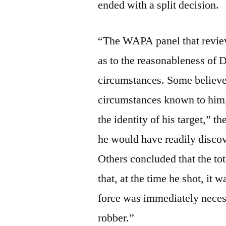
ended with a split decision.
“The WAPA panel that review
as to the reasonableness of D
circumstances. Some believed 
circumstances known to him, 
the identity of his target,” t
he would have readily discov
Others concluded that the tot
that, at the time he shot, it 
force was immediately necess
robber.”